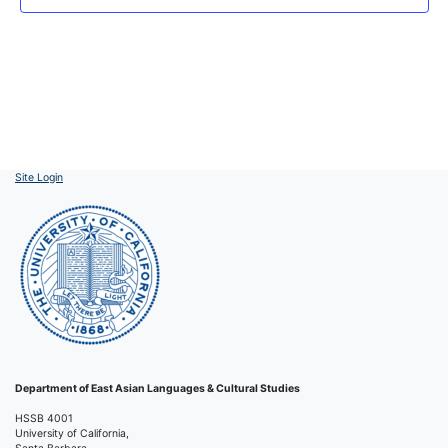
Site Login
Department of East Asian Languages & Cultural Studies
HSSB 4001
University of California,