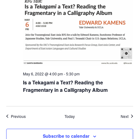
May 6, 2022 @ 4:00 pm
-
5:30 pm
Is a Tekagami a Text? Reading the
Fragmentary in a Calligraphy Album
Events
Event
Previous
Today
Next
Subscribe to calendar