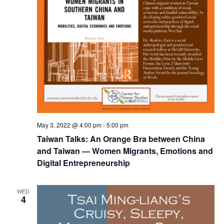
May 3, 2022 @ 4:00 pm
-
5:00 pm
Taiwan Talks: An Orange Bra between China
and Taiwan — Women Migrants, Emotions and
Digital Entrepreneurship
WED
4