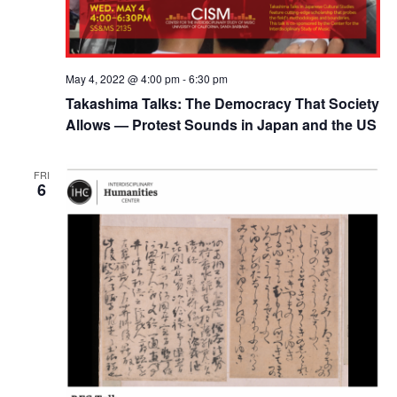
May 4, 2022 @ 4:00 pm
-
6:30 pm
Takashima Talks: The Democracy That Society
Allows — Protest Sounds in Japan and the US
FRI
6