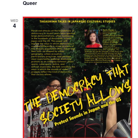
Queer
WED
4