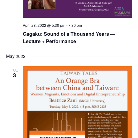
April 28, 2022 @ 5:30 pm
-
7:30 pm
Gagaku: Sound of a Thousand Years —
Lecture + Performance
May 2022
TUE
3