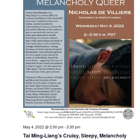
May 4, 2022 @ 2:00 pm
-
3:30 pm
Tai Ming-Liang’s Cruisy, Sleepy, Melancholy