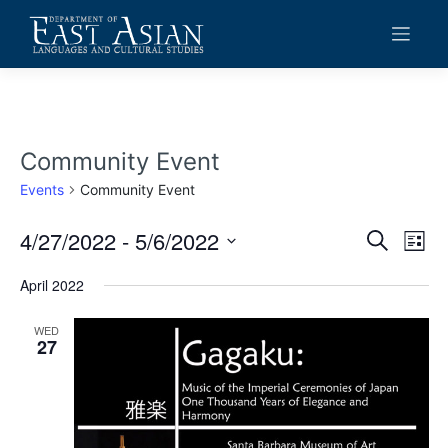
Skip
to
content
Community Event
Events
Community Event
4/27/2022
 - 
5/6/2022
Events
Eve
Search
List
Vie
Search
Select
date.
April 2022
Navi
and
Views
WED
27
Navigat