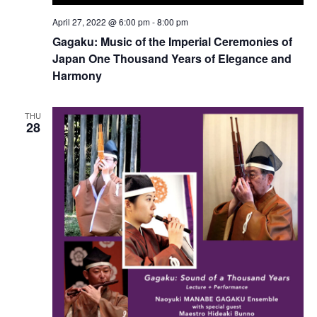
April 27, 2022 @ 6:00 pm
-
8:00 pm
Gagaku: Music of the Imperial Ceremonies of
Japan One Thousand Years of Elegance and
Harmony
THU
28