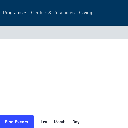
e Programs
Centers & Resources
Giving
Event
Find Events
List
Month
Day
Views