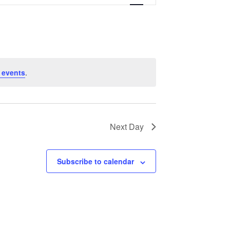
Navigation
 events
.
Next Day
Subscribe to calendar