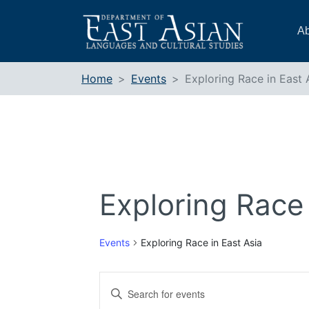
Skip
to
Ab
content
Home
Events
Exploring Race in East 
Exploring Race 
Events
Exploring Race in East Asia
Events
Enter
Search
Keyword.