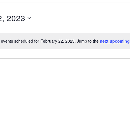
2, 2023
 events scheduled for February 22, 2023. Jump to the
next upcoming
Notice