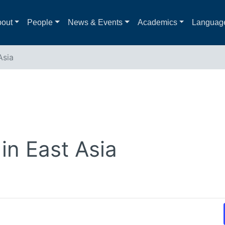
out
People
News & Events
Academics
Languag
Asia
in East Asia