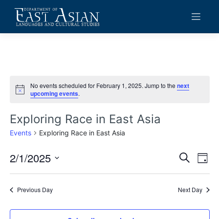
Skip
to
content
No events scheduled for February 1, 2025. Jump to the
next
Notice
upcoming events
.
Exploring Race in East Asia
Events
Exploring Race in East Asia
2/1/2025
Events
Eve
Search
Day
Vie
Search
Select
date.
Navi
and
Previous Day
Next Day
Views
Navigat