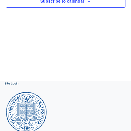
Subscribe to calendar
Site Login