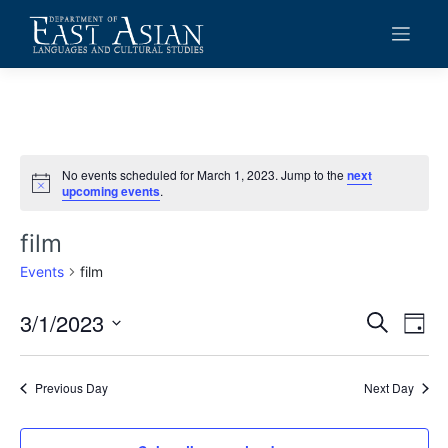
Skip
to
content
No events scheduled for March 1, 2023. Jump to the
next
Notice
upcoming events
.
film
Events
film
3/1/2023
Events
Eve
Search
Day
Vie
Search
Select
date.
Navi
and
Previous Day
Next Day
Views
Navigat