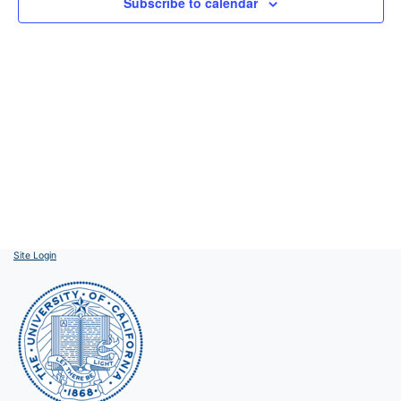
Subscribe to calendar
Site Login