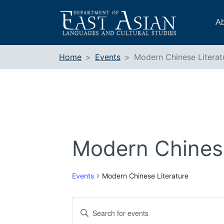
Skip
to
Ab
content
Home
Events
Modern Chinese Literat
Modern Chinese
Events
Modern Chinese Literature
Events
Enter
Search
Keyword.