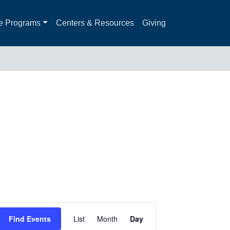
e Programs
Centers & Resources
Giving
Event
Find Events
List
Month
Day
Views