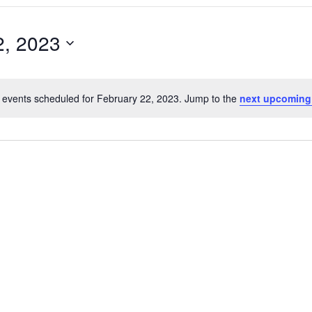
2, 2023
 events scheduled for February 22, 2023. Jump to the
next upcoming
Notice