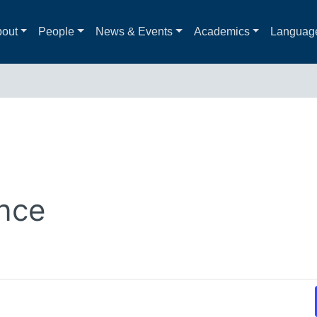
out
People
News & Events
Academics
Languag
nce