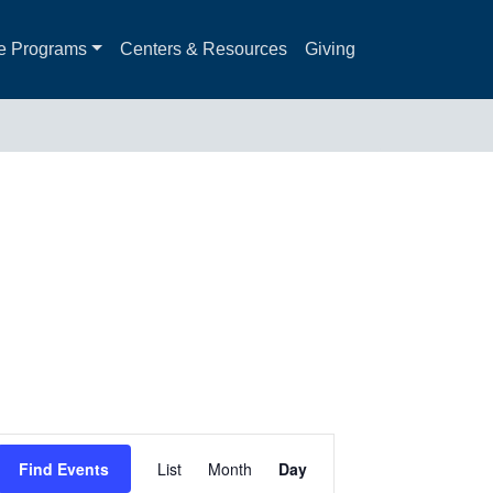
e Programs
Centers & Resources
Giving
Event
Find Events
List
Month
Day
Views