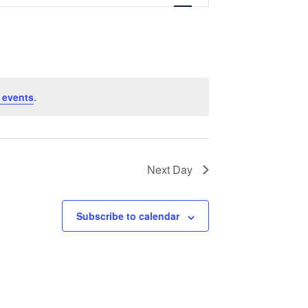
Navigation
 events
.
Next Day
Subscribe to calendar