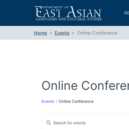
Skip
to
Ab
content
Home
Events
Online Conference
Online Confere
Events
Online Conference
Events
Enter
Search
Keyword.