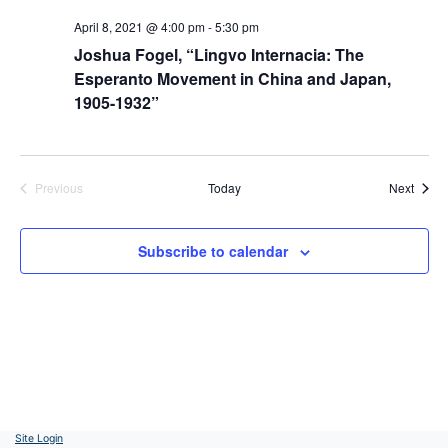
April 8, 2021 @ 4:00 pm
-
5:30 pm
Joshua Fogel, “Lingvo Internacia: The
Esperanto Movement in China and Japan,
1905-1932”
Event
Previous
Today
Next
Events
Subscribe to calendar
Site Login