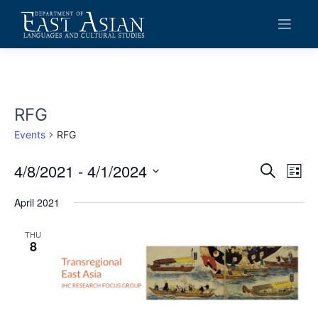
Skip
to
content
RFG
Events
RFG
4/8/2021
 - 
4/1/2024
Events
Eve
Search
List
Vie
Search
Select
date.
April 2021
Navi
and
Views
THU
8
Navigat