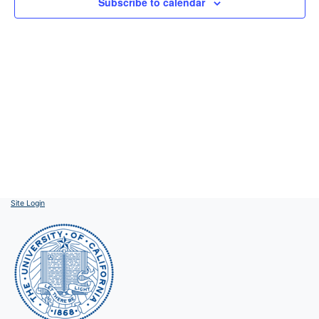
Subscribe to calendar
Site Login