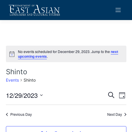
Skip
to
content
No events scheduled for December 29, 2023. Jump to the
next
Notice
upcoming events
.
Shinto
Events
Shinto
12/29/2023
Events
Eve
Search
Day
Vie
Search
Select
date.
Navi
and
Previous Day
Next Day
Views
Navigat