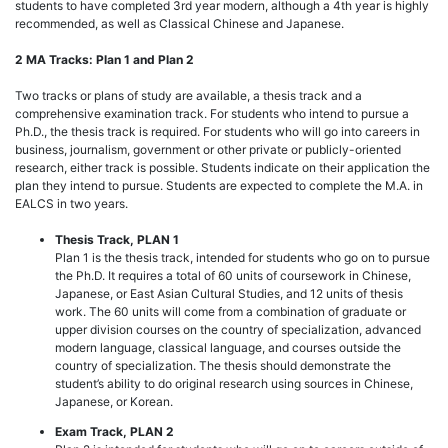
students to have completed 3rd year modern, although a 4th year is highly
recommended, as well as Classical Chinese and Japanese.
2 MA Tracks: Plan 1 and Plan 2
Two tracks or plans of study are available, a thesis track and a
comprehensive examination track. For students who intend to pursue a
Ph.D., the thesis track is required. For students who will go into careers in
business, journalism, government or other private or publicly-oriented
research, either track is possible. Students indicate on their application the
plan they intend to pursue. Students are expected to complete the M.A. in
EALCS in two years.
Thesis Track, PLAN 1
Plan 1 is the thesis track, intended for students who go on to pursue
the Ph.D. It requires a total of 60 units of coursework in Chinese,
Japanese, or East Asian Cultural Studies, and 12 units of thesis
work. The 60 units will come from a combination of graduate or
upper division courses on the country of specialization, advanced
modern language, classical language, and courses outside the
country of specialization. The thesis should demonstrate the
student’s ability to do original research using sources in Chinese,
Japanese, or Korean.
Exam Track, PLAN 2