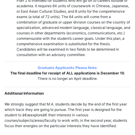
Plan 2 is intended for students who will go on to careers outside of
academia. It requires 64 units of coursework in Chinese, Japanese,
or East Asian Cultural Studies, and 8 units for the comprehensive
exams (a total of 72 units). The 64 units will come from a
combination of graduate or upper division courses on the country of
specialization, advanced modern language, classical language, and
courses in other departments (economics, communications, etc.)
commensurate with the student’s career goals. Under this plan, a
comprehensive examination is substituted for the thesis.
Candidates will be examined in two fields to be determined in
consultation with an advisory committee.
Graduate Applicants Please Note:
The final deadline for receipt of ALL applications is December 10
.
There is no longer an April deadline.
Additional Information
We strongly suggest that M.A. students decide by the end of the first year
which track they are going to pursue. The first year is designed for the
student to â€œexploreâ€ their interests in various
courses/subjects/areas/faculty to work with; in the second year, students
focus their energies on the particular interests they have identified.