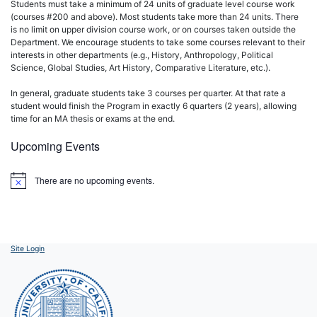
Students must take a minimum of 24 units of graduate level course work
(courses #200 and above). Most students take more than 24 units. There
is no limit on upper division course work, or on courses taken outside the
Department. We encourage students to take some courses relevant to their
interests in other departments (e.g., History, Anthropology, Political
Science, Global Studies, Art History, Comparative Literature, etc.).
In general, graduate students take 3 courses per quarter. At that rate a
student would finish the Program in exactly 6 quarters (2 years), allowing
time for an MA thesis or exams at the end.
Upcoming Events
There are no upcoming events.
Notice
Site Login