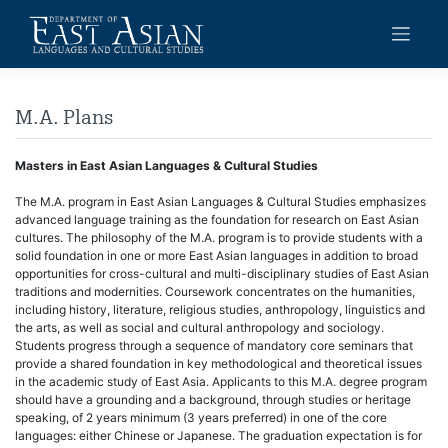
Skip
to
content
M.A. Plans
Masters in East Asian Languages & Cultural Studies
The M.A. program in East Asian Languages & Cultural Studies emphasizes
advanced language training as the foundation for research on East Asian
cultures. The philosophy of the M.A. program is to provide students with a
solid foundation in one or more East Asian languages in addition to broad
opportunities for cross-cultural and multi-disciplinary studies of East Asian
traditions and modernities. Coursework concentrates on the humanities,
including history, literature, religious studies, anthropology, linguistics and
the arts, as well as social and cultural anthropology and sociology.
Students progress through a sequence of mandatory core seminars that
provide a shared foundation in key methodological and theoretical issues
in the academic study of East Asia. Applicants to this M.A. degree program
should have a grounding and a background, through studies or heritage
speaking, of 2 years minimum (3 years preferred) in one of the core
languages: either Chinese or Japanese. The graduation expectation is for