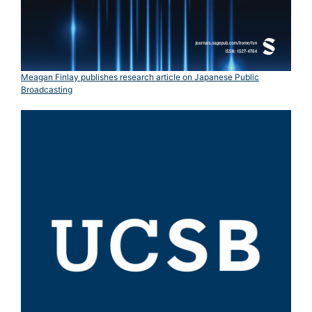
Meagan Finlay publishes research article on Japanese Public
Broadcasting