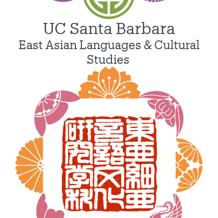
UC Santa Barbara
East Asian Languages & Cultural
Studies