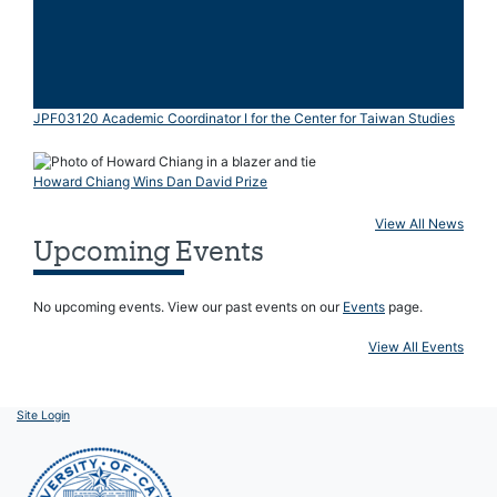
JPF03120 Academic Coordinator I for the Center for Taiwan Studies
Howard Chiang Wins Dan David Prize
View All News
Upcoming Events
No upcoming events. View our past events on our
Events
page.
View All Events
Site Login