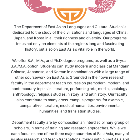
The Department of East Asian Languages and Cultural Studies is
dedicated to the study of the civilizations and languages of China,
Japan, and Korea in all their richness and diversity. Our programs
focus not only on elements of the region’s long and fascinating
history, but also on East Asia’s vital role in the world.
We offer B.A., M.A., and Ph.D. degree programs, as well as a 5-year
B.A,/M.A. option. Students can study modern and classical Mandarin
Chinese, Japanese, and Korean in combination with a large range of
other coursework on East Asia. Grounded in their own research,
faculty in the department teach courses on premodern, modern, and
contemporary topics in literature, performing arts, media, sociology,
anthropology, religious studies, history, and art history. Our faculty
also contribute to many cross-campus programs, for example,
comparative literature, medical humanities, environmental
humanities, and translation studies.
Department faculty are by composition an interdisciplinary group of
scholars, in terms of training and research approaches. While we
each focus on one of the three major countries of East Asia, many of
us also research and teach transnational topics within East Asia and