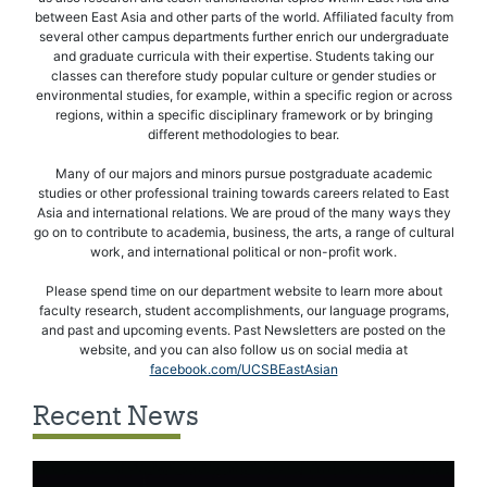
between East Asia and other parts of the world. Affiliated faculty from
several other campus departments further enrich our undergraduate
and graduate curricula with their expertise. Students taking our
classes can therefore study popular culture or gender studies or
environmental studies, for example, within a specific region or across
regions, within a specific disciplinary framework or by bringing
different methodologies to bear.
Many of our majors and minors pursue postgraduate academic
studies or other professional training towards careers related to East
Asia and international relations. We are proud of the many ways they
go on to contribute to academia, business, the arts, a range of cultural
work, and international political or non-profit work.
Please spend time on our department website to learn more about
faculty research, student accomplishments, our language programs,
and past and upcoming events. Past Newsletters are posted on the
website, and you can also follow us on social media at
facebook.com/UCSBEastAsian
Recent News