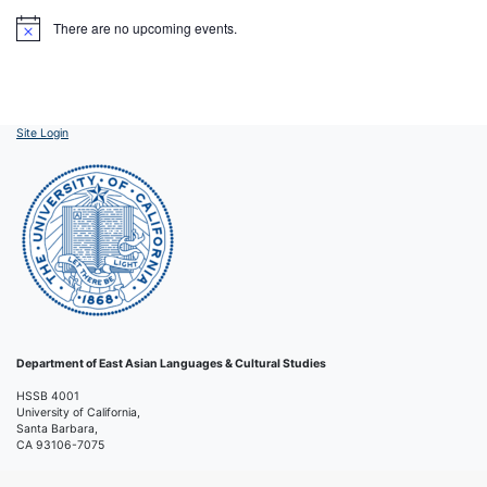
There are no upcoming events.
Notice
Site Login
Department of East Asian Languages & Cultural Studies
HSSB 4001
University of California,
Santa Barbara,
CA 93106-7075