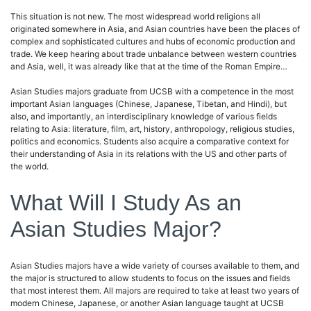
This situation is not new. The most widespread world religions all
originated somewhere in Asia, and Asian countries have been the places of
complex and sophisticated cultures and hubs of economic production and
trade. We keep hearing about trade unbalance between western countries
and Asia, well, it was already like that at the time of the Roman Empire…
Asian Studies majors graduate from UCSB with a competence in the most
important Asian languages (Chinese, Japanese, Tibetan, and Hindi), but
also, and importantly, an interdisciplinary knowledge of various fields
relating to Asia: literature, film, art, history, anthropology, religious studies,
politics and economics. Students also acquire a comparative context for
their understanding of Asia in its relations with the US and other parts of
the world.
What Will I Study As an
Asian Studies Major?
Asian Studies majors have a wide variety of courses available to them, and
the major is structured to allow students to focus on the issues and fields
that most interest them. All majors are required to take at least two years of
modern Chinese, Japanese, or another Asian language taught at UCSB