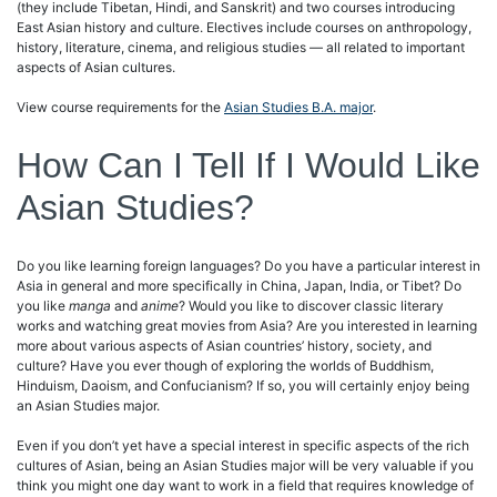
(they include Tibetan, Hindi, and Sanskrit) and two courses introducing
East Asian history and culture. Electives include courses on anthropology,
history, literature, cinema, and religious studies — all related to important
aspects of Asian cultures.
View course requirements for the
Asian Studies B.A. major
.
How Can I Tell If I Would Like
Asian Studies?
Do you like learning foreign languages? Do you have a particular interest in
Asia in general and more specifically in China, Japan, India, or Tibet? Do
you like
manga
and
anime
? Would you like to discover classic literary
works and watching great movies from Asia? Are you interested in learning
more about various aspects of Asian countries’ history, society, and
culture? Have you ever though of exploring the worlds of Buddhism,
Hinduism, Daoism, and Confucianism? If so, you will certainly enjoy being
an Asian Studies major.
Even if you don’t yet have a special interest in specific aspects of the rich
cultures of Asian, being an Asian Studies major will be very valuable if you
think you might one day want to work in a field that requires knowledge of