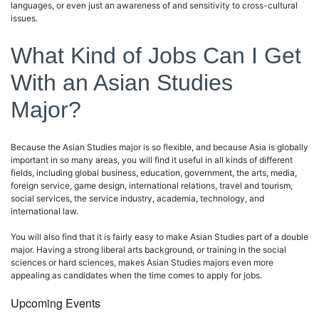
languages, or even just an awareness of and sensitivity to cross-cultural
issues.
What Kind of Jobs Can I Get
With an Asian Studies
Major?
Because the Asian Studies major is so flexible, and because Asia is globally
important in so many areas, you will find it useful in all kinds of different
fields, including global business, education, government, the arts, media,
foreign service, game design, international relations, travel and tourism,
social services, the service industry, academia, technology, and
international law.
You will also find that it is fairly easy to make Asian Studies part of a double
major. Having a strong liberal arts background, or training in the social
sciences or hard sciences, makes Asian Studies majors even more
appealing as candidates when the time comes to apply for jobs.
Upcoming Events