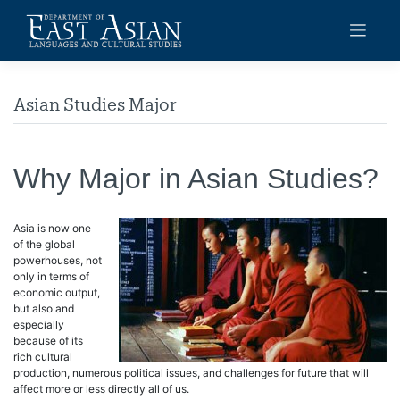
Skip
to
content
Asian Studies Major
Why Major in Asian Studies?
Asia is now one
of the global
powerhouses, not
only in terms of
economic output,
but also and
especially
because of its
rich cultural
production, numerous political issues, and challenges for future that will
affect more or less directly all of us.