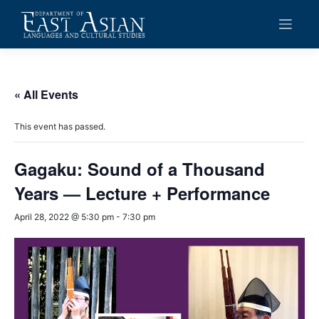
Skip
to
content
« All Events
This event has passed.
Gagaku: Sound of a Thousand
Years — Lecture + Performance
April 28, 2022 @ 5:30 pm
-
7:30 pm