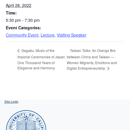
April 28, 2022
Time:
5:30 pm - 7:30 pm
Event Categories:
Community Event
,
Lecture
,
Visiting Speaker
Taiwan Talks: An Orange Bra
Gagaku: Music of the
Imperial Ceremonies of Japan
between China and Taiwan —
One Thousand Years of
Women Migrants, Emotions and
Elegance and Harmony
Digital Entrepreneurship
Site Login