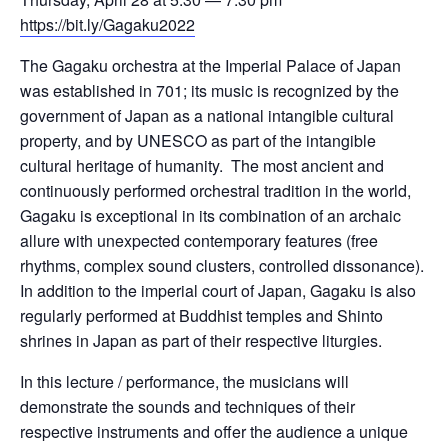
https://bit.ly/Gagaku2022
The Gagaku orchestra at the Imperial Palace of Japan
was established in 701; its music is recognized by the
government of Japan as a national intangible cultural
property, and by UNESCO as part of the intangible
cultural heritage of humanity. The most ancient and
continuously performed orchestral tradition in the world,
Gagaku is exceptional in its combination of an archaic
allure with unexpected contemporary features (free
rhythms, complex sound clusters, controlled dissonance).
In addition to the imperial court of Japan, Gagaku is also
regularly performed at Buddhist temples and Shinto
shrines in Japan as part of their respective liturgies.
In this lecture / performance, the musicians will
demonstrate the sounds and techniques of their
respective instruments and offer the audience a unique