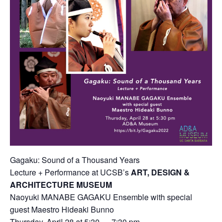
Gagaku: Sound of a Thousand Years
Lecture + Performance at UCSB’s
ART, DESIGN &
ARCHITECTURE MUSEUM
Naoyuki MANABE GAGAKU Ensemble with special
guest Maestro Hideaki Bunno
Thursday, April 28 at 5:30 — 7:30 pm