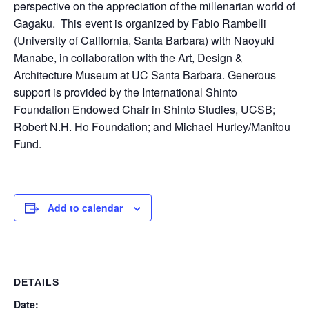
perspective on the appreciation of the millenarian world of
Gagaku. This event is organized by Fabio Rambelli
(University of California, Santa Barbara) with Naoyuki
Manabe, in collaboration with the Art, Design &
Architecture Museum at UC Santa Barbara. Generous
support is provided by the International Shinto
Foundation Endowed Chair in Shinto Studies, UCSB;
Robert N.H. Ho Foundation; and Michael Hurley/Manitou
Fund.
Add to calendar
DETAILS
Date: