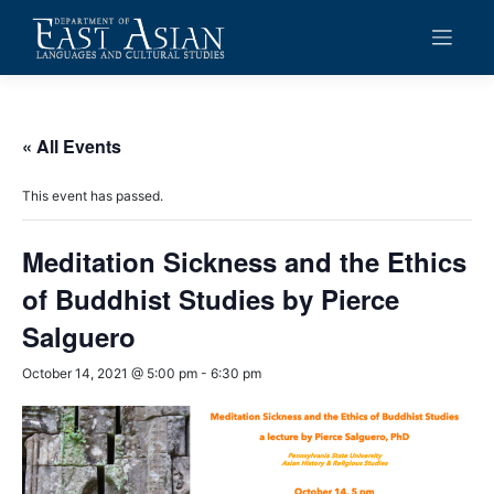
Skip
to
content
« All Events
This event has passed.
Meditation Sickness and the Ethics
of Buddhist Studies by Pierce
Salguero
October 14, 2021 @ 5:00 pm
-
6:30 pm