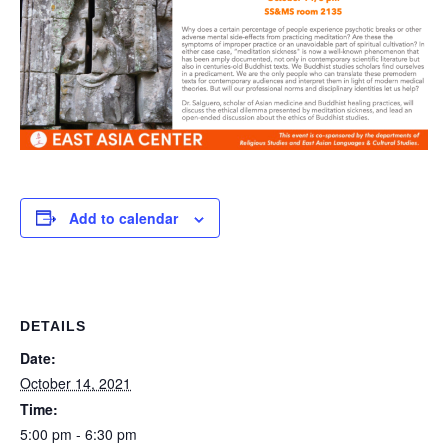
Add to calendar
DETAILS
Date:
October 14, 2021
Time:
5:00 pm - 6:30 pm