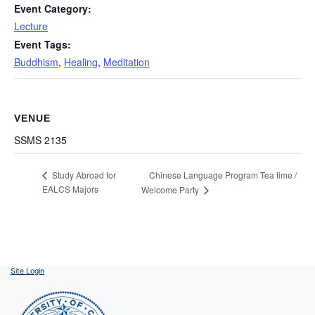
Event Category:
Lecture
Event Tags:
Buddhism
,
Healing
,
Meditation
VENUE
SSMS 2135
Chinese Language Program Tea time /
Study Abroad for
EALCS Majors
Welcome Party
Site Login