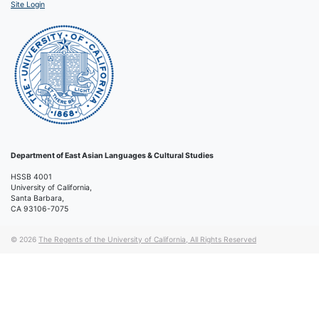
Site Login
Department of East Asian Languages & Cultural Studies
HSSB 4001
University of California,
Santa Barbara,
CA 93106-7075
© 2026
The Regents of the University of California, All Rights Reserved