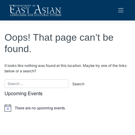
Skip
to
content
Oops! That page can’t be
found.
It looks like nothing was found at this location. Maybe try one of the links
below or a search?
Upcoming Events
There are no upcoming events.
Notice