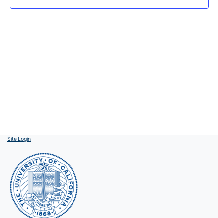
Site Login