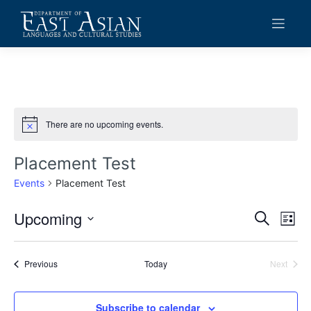
Skip
to
content
There are no upcoming events.
Notice
Placement Test
Events
Placement Test
Upcoming
Events
Eve
Search
List
Vie
Search
Select
date.
Navi
and
Events
Previous
Today
Next
Events
Views
Navigat
Subscribe to calendar