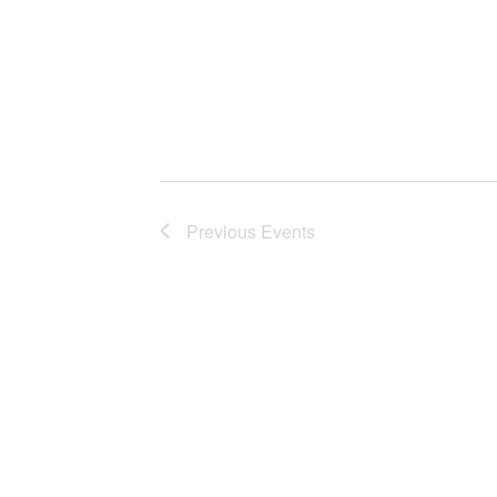
Previous
Events