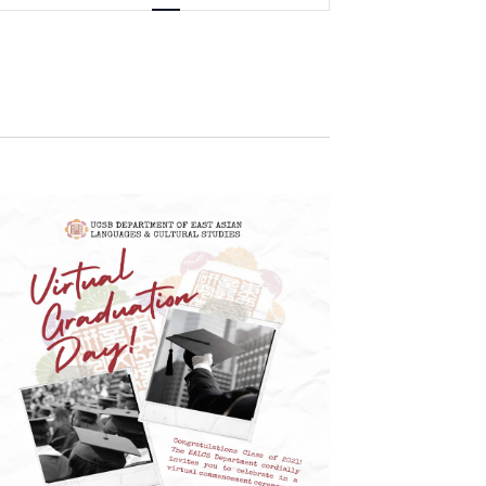
Navigation