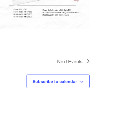
Next
Events
Subscribe to calendar