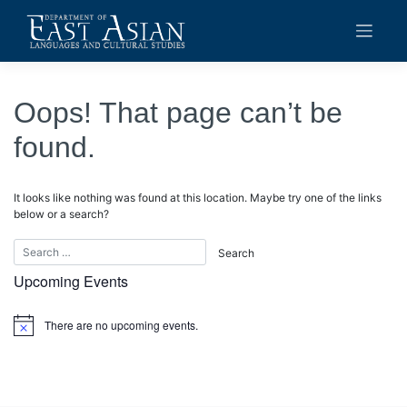
Skip
to
content
Oops! That page can’t be
found.
It looks like nothing was found at this location. Maybe try one of the links
below or a search?
Upcoming Events
There are no upcoming events.
Notice