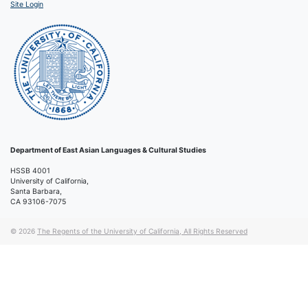
Site Login
Department of East Asian Languages & Cultural Studies
HSSB 4001
University of California,
Santa Barbara,
CA 93106-7075
© 2026
The Regents of the University of California, All Rights Reserved