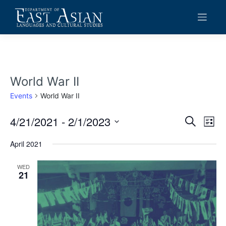
Skip
to
content
World War II
Events
World War II
4/21/2021
 - 
2/1/2023
Events
Eve
Search
List
Vie
Search
Select
date.
April 2021
Navi
and
Views
WED
21
Navigat