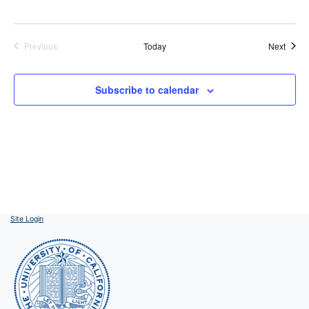
Event
Previous
Today
Next
Events
Subscribe to calendar
Site Login