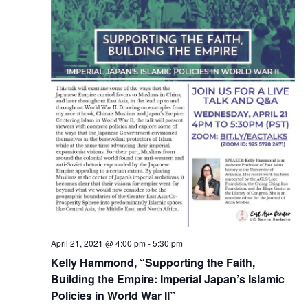
April 21, 2021 @ 4:00 pm
-
5:30 pm
Kelly Hammond, “Supporting the Faith,
Building the Empire: Imperial Japan’s Islamic
Policies in World War II”