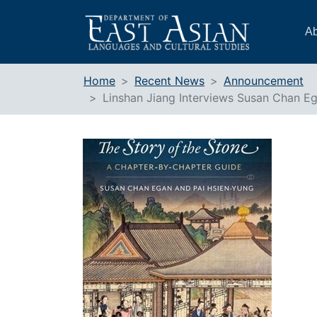
Skip
to
Ab
content
Home
Recent News
Announcement
Linshan Jiang Interviews Susan Chan E