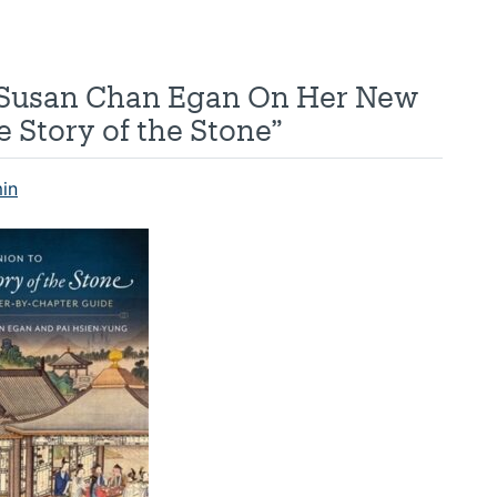
s Susan Chan Egan On Her New
 Story of the Stone”
in