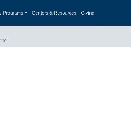
e Programs
Centers & Resources
Giving
one”