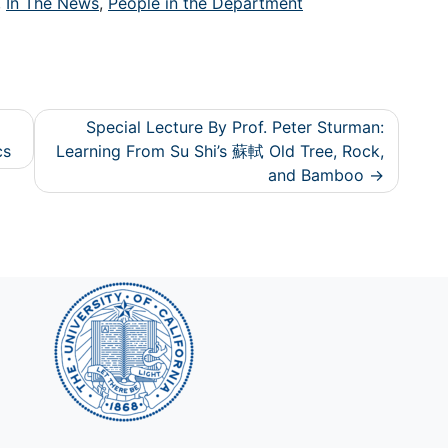
,
In The News
,
People in the Department
Special Lecture By Prof. Peter Sturman:
cs
Learning From Su Shi’s 蘇軾 Old Tree, Rock,
and Bamboo