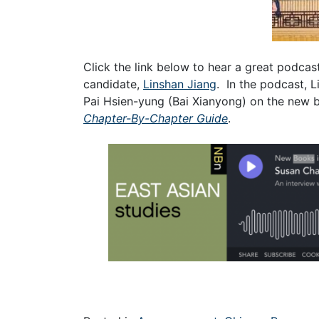
Click the link below to hear a great podca
candidate,
Linshan Jiang
. In the podcast, 
Pai Hsien-yung (Bai Xianyong) on the new 
Chapter-By-Chapter Guide
.