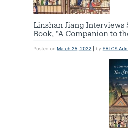
Linshan Jiang Interview
Book, “A Companion to the
Posted on
March 25, 2022
|
by
EALCS Adm