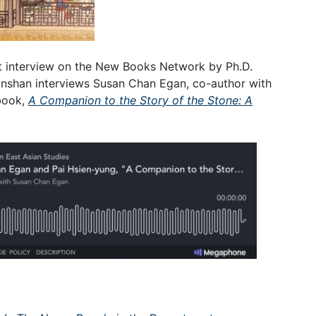
st interview on the New Books Network by Ph.D.
Linshan interviews Susan Chan Egan, co-author with
book,
A Companion to the Story of the Stone: A