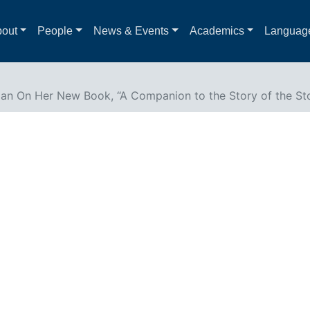
out
People
News & Events
Academics
Languag
gan On Her New Book, “A Companion to the Story of the St