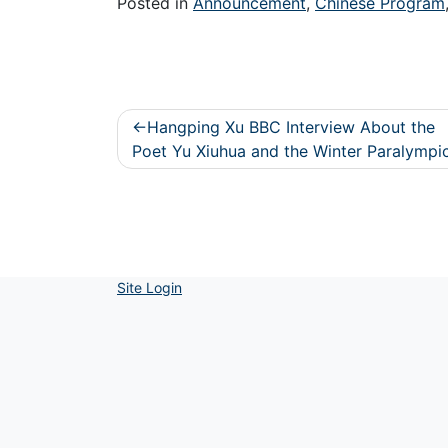
Posted in
Announcement
,
Chinese Program
Post
Hangping Xu BBC Interview About the
navigation
Poet Yu Xiuhua and the Winter Paralympi
Site Login