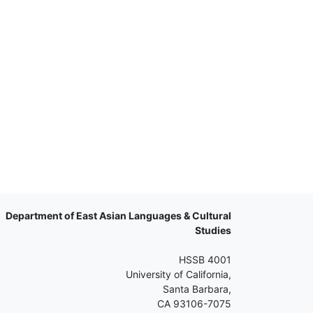
Department of East Asian Languages & Cultural
Studies
HSSB 4001
University of California,
Santa Barbara,
CA 93106-7075