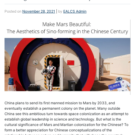
Posted on
November 28, 2021
|
by
EALCS Admin
China plans to send its first manned mission to Mars by 2033, and
eventually establish a permanent colony on the planet. Many outside
China see this ambitious turn towards space colonization as an attempt to
establish global leadership in science and technology. But what is the
cultural significance of Mars and Martian colonization for the Chinese? To
form a better appreciation for Chinese conceptualizations of the