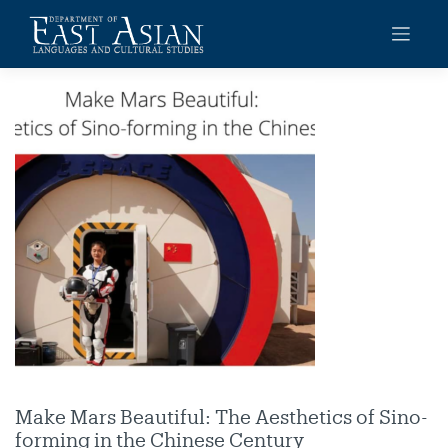
Skip
to
content
Make Mars Beautiful: The Aesthetics of Sino-
forming in the Chinese Century