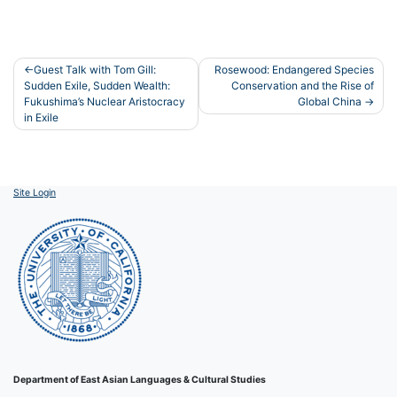
Post
Guest Talk with Tom Gill:
Rosewood: Endangered Species
Sudden Exile, Sudden Wealth:
Conservation and the Rise of
navigation
Fukushima’s Nuclear Aristocracy
Global China
in Exile
Site Login
Department of East Asian Languages & Cultural Studies