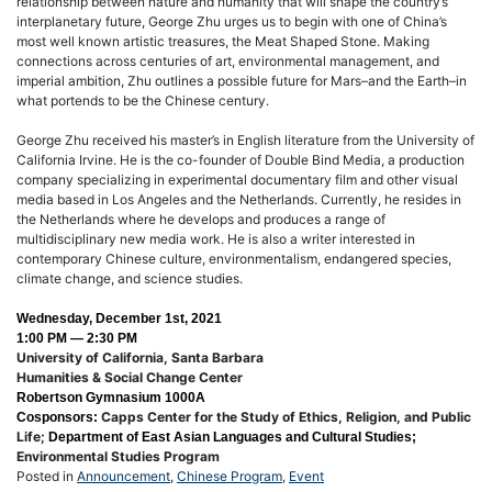
relationship between nature and humanity that will shape the country’s
interplanetary future, George Zhu urges us to begin with one of China’s
most well known artistic treasures, the Meat Shaped Stone. Making
connections across centuries of art, environmental management, and
imperial ambition, Zhu outlines a possible future for Mars–and the Earth–in
what portends to be the Chinese century.
George Zhu received his master’s in English literature from the University of
California Irvine. He is the co-founder of Double Bind Media, a production
company specializing in experimental documentary film and other visual
media based in Los Angeles and the Netherlands. Currently, he resides in
the Netherlands where he develops and produces a range of
multidisciplinary new media work. He is also a writer interested in
contemporary Chinese culture, environmentalism, endangered species,
climate change, and science studies.
Wednesday, December 1st, 2021
1:00 PM — 2:30 PM
University of California, Santa Barbara
Humanities & Social Change Center
Robertson Gymnasium 1000A
Capps Center for the Study of Ethics, Religion, and Public
Cosponsors:
Life;
Department of East Asian Languages and Cultural Studies;
Environmental Studies Program
Posted in
Announcement
,
Chinese Program
,
Event