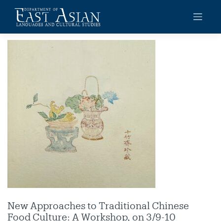
Skip
to
content
New Approaches to Traditional Chinese
Food Culture: A Workshop, on 3/9-10