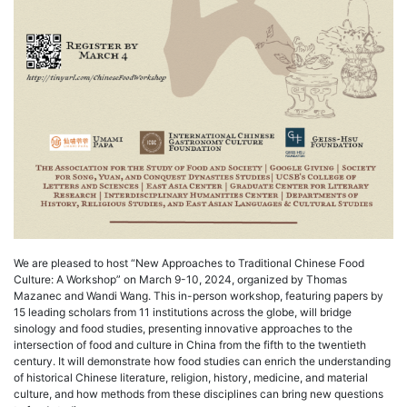
We are pleased to host “New Approaches to Traditional Chinese Food
Culture: A Workshop” on March 9-10, 2024, organized by Thomas
Mazanec and Wandi Wang. This in-person workshop, featuring papers by
15 leading scholars from 11 institutions across the globe, will bridge
sinology and food studies, presenting innovative approaches to the
intersection of food and culture in China from the fifth to the twentieth
century. It will demonstrate how food studies can enrich the understanding
of historical Chinese literature, religion, history, medicine, and material
culture, and how methods from these disciplines can bring new questions