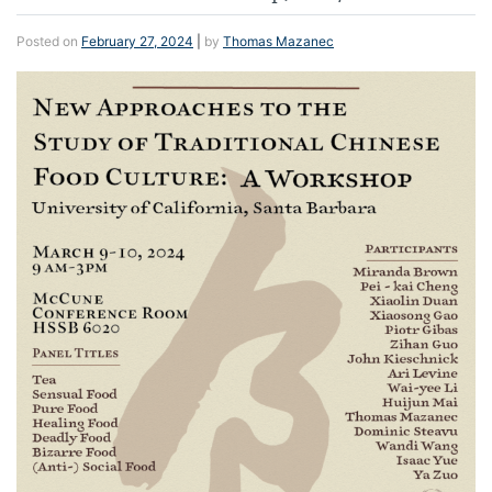
Posted on
February 27, 2024
|
by
Thomas Mazanec