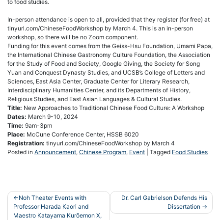
to food studies.
In-person attendance is open to all, provided that they register (for free) at
tinyurl.com/ChineseFoodWorkshop by March 4. This is an in-person
workshop, so there will be no Zoom component.
Funding for this event comes from the Geiss-Hsu Foundation, Umami Papa,
the International Chinese Gastronomy Culture Foundation, the Association
for the Study of Food and Society, Google Giving, the Society for Song
Yuan and Conquest Dynasty Studies, and UCSB’s College of Letters and
Sciences, East Asia Center, Graduate Center for Literary Research,
Interdisciplinary Humanities Center, and its Departments of History,
Religious Studies, and East Asian Languages & Cultural Studies.
Title:
New Approaches to Traditional Chinese Food Culture: A Workshop
Dates:
March 9-10, 2024
Time:
9am-3pm
Place:
McCune Conference Center, HSSB 6020
Registration:
tinyurl.com/ChineseFoodWorkshop by March 4
Posted in
Announcement
,
Chinese Program
,
Event
|
Tagged
Food Studies
Post
Noh Theater Events with
Dr. Carl Gabrielson Defends His
Professor Harada Kaori and
Dissertation
navigation
Maestro Katayama Kurōemon X,