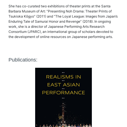
She has co-curated two exhibitions of theater prints at the Santa
Barbara Museum of Art: “Presenting Noh Drama: Theater Prints of
Tsukioka Kōgyo” (2011) and “The Loyal League: Images from Japan’s
Enduring Tale of Samurai Honor and Revenge” (2018). In ongoing
work, she is a director of Japanese Performing Arts Research
Consortium (JPARC), an international group of scholars devoted to
the development of online resources on Japanese performing arts.
Publications: