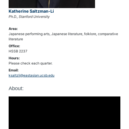
Katherine Saltzman-Li
Ph.D., Stanford University
Area:
Japanese performing arts, Japanese literature, folklore, comparative
literature
Office:
HSSB 2237
Hours:
Please check each quarter.
Email:
ksaltzli@eastasian.ucsb.edu
About: