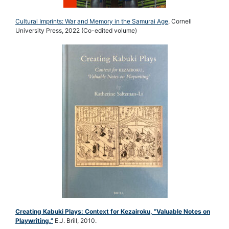
Cultural Imprints: War and Memory in the Samurai Age
, Cornell
University Press, 2022 (Co-edited volume)
Creating Kabuki Plays: Context for Kezairoku, “Valuable Notes on
Playwriting.”
E.J. Brill, 2010.