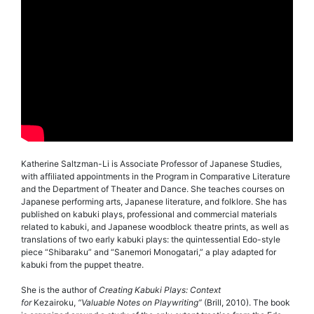
Katherine Saltzman-Li is Associate Professor of Japanese Studies,
with affiliated appointments in the Program in Comparative Literature
and the Department of Theater and Dance. She teaches courses on
Japanese performing arts, Japanese literature, and folklore. She has
published on kabuki plays, professional and commercial materials
related to kabuki, and Japanese woodblock theatre prints, as well as
translations of two early kabuki plays: the quintessential Edo-style
piece “Shibaraku” and “Sanemori Monogatari,” a play adapted for
kabuki from the puppet theatre.
She is the author of
Creating Kabuki Plays: Context
for
Kezairoku,
“Valuable Notes on Playwriting”
(Brill, 2010). The book