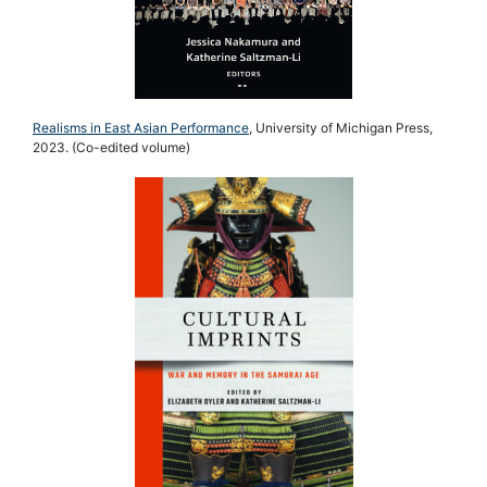
Realisms in East Asian Performance
, University of Michigan Press,
2023. (Co-edited volume)