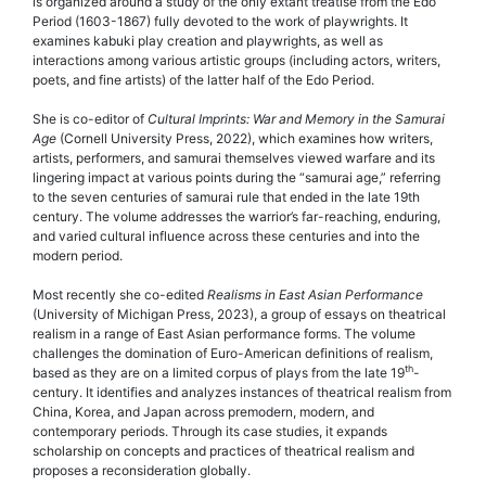
is organized around a study of the only extant treatise from the Edo
Period (1603-1867) fully devoted to the work of playwrights. It
examines kabuki play creation and playwrights, as well as
interactions among various artistic groups (including actors, writers,
poets, and fine artists) of the latter half of the Edo Period.
She is co-editor of
Cultural Imprints: War and Memory in the Samurai
Age
(Cornell University Press, 2022), which examines how writers,
artists, performers, and samurai themselves viewed warfare and its
lingering impact at various points during the “samurai age,” referring
to the seven centuries of samurai rule that ended in the late 19th
century. The volume addresses the warrior’s far-reaching, enduring,
and varied cultural influence across these centuries and into the
modern period.
Most recently she co-edited
Realisms in East Asian Performance
(University of Michigan Press, 2023), a group of essays on theatrical
realism in a range of East Asian performance forms. The volume
challenges the domination of Euro-American definitions of realism,
th
based as they are on a limited corpus of plays from the late 19
-
century. It identifies and analyzes instances of theatrical realism from
China, Korea, and Japan across premodern, modern, and
contemporary periods. Through its case studies, it expands
scholarship on concepts and practices of theatrical realism and
proposes a reconsideration globally.