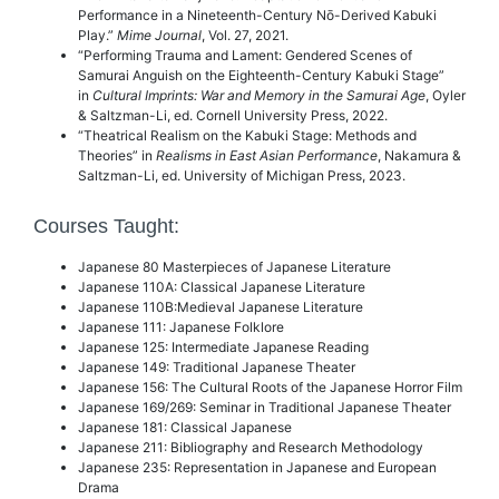
Performance in a Nineteenth-Century Nō-Derived Kabuki
Play.”
Mime Journal
, Vol. 27,
2021.
“Performing Trauma and Lament: Gendered Scenes of
Samurai Anguish on the Eighteenth-Century Kabuki Stage”
in
Cultural Imprints: War and Memory in the Samurai Age
, Oyler
& Saltzman-Li, ed. Cornell University Press, 2022.
“Theatrical Realism on the Kabuki Stage: Methods and
Theories” in
Realisms in East Asian Performance
, Nakamura &
Saltzman-Li, ed. University of Michigan Press, 2023.
Courses Taught:
Japanese 80 Masterpieces of Japanese Literature
Japanese 110A: Classical Japanese Literature
Japanese 110B:Medieval Japanese Literature
Japanese 111: Japanese Folklore
Japanese 125: Intermediate Japanese Reading
Japanese 149: Traditional Japanese Theater
Japanese 156: The Cultural Roots of the Japanese Horror Film
Japanese 169/269: Seminar in Traditional Japanese Theater
Japanese 181: Classical Japanese
Japanese 211: Bibliography and Research Methodology
Japanese 235: Representation in Japanese and European
Drama