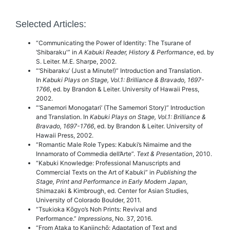
Selected Articles:
“Communicating the Power of Identity: The Tsurane of
‘Shibaraku'” in
A Kabuki Reader, History & Performance
, ed. by
S. Leiter. M.E. Sharpe, 2002.
“‘Shibaraku’ (Just a Minute!)” Introduction and Translation.
In
Kabuki Plays on Stage, Vol.1: Brilliance & Bravado, 1697-
1766
, ed. by Brandon & Leiter. University of Hawaii Press,
2002.
“‘Sanemori Monogatari’ (The Samemori Story)” Introduction
and Translation. In
Kabuki Plays on Stage, Vol.1: Brilliance &
Bravado, 1697-1766
, ed. by Brandon & Leiter. University of
Hawaii Press, 2002.
“Romantic Male Role Types: Kabuki’s Nimaime and the
Innamorato of Commedia dell’Arte”.
Text & Presentation
, 2010.
“Kabuki Knowledge: Professional Manuscripts and
Commercial Texts on the Art of Kabuki” in
Publishing the
Stage, Print and Performance in Early Modern Japan
,
Shimazaki & Kimbrough, ed. Center for Asian Studies,
University of Colorado Boulder, 2011.
“Tsukioka Kōgyo’s Noh Prints: Revival and
Performance.”
Impressions
, No. 37, 2016.
“From Ataka to Kanjinchō: Adaptation of Text and