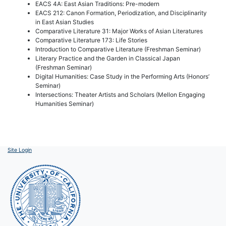
EACS 4A: East Asian Traditions: Pre-modern
EACS 212: Canon Formation, Periodization, and Disciplinarity
in East Asian Studies
Comparative Literature 31: Major Works of Asian Literatures
Comparative Literature 173: Life Stories
Introduction to Comparative Literature (Freshman Seminar)
Literary Practice and the Garden in Classical Japan
(Freshman Seminar)
Digital Humanities: Case Study in the Performing Arts (Honors’
Seminar)
Intersections: Theater Artists and Scholars (Mellon Engaging
Humanities Seminar)
Site Login