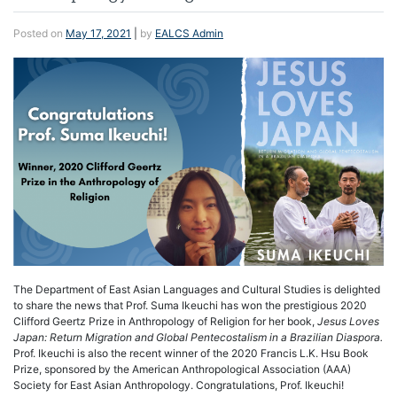
Posted on
May 17, 2021
|
by
EALCS Admin
The Department of East Asian Languages and Cultural Studies is delighted
to share the news that Prof. Suma Ikeuchi has won the prestigious 2020
Clifford Geertz Prize in Anthropology of Religion for her book,
Jesus Loves
Japan: Return Migration and Global Pentecostalism in a Brazilian Diaspora.
Prof. Ikeuchi is also the recent winner of the 2020 Francis L.K. Hsu Book
Prize, sponsored by the American Anthropological Association (AAA)
Society for East Asian Anthropology. Congratulations, Prof. Ikeuchi!