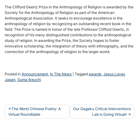
The Clifford Geertz Prize in the Anthropology of Religion is awarded by the
Society for the Anthropology of Religion as part of the American
Anthropological Association. It seeks to encourage excellence in the
anthropology of religion by recognizing an outstanding recent book in the
field. The Prize is named in honor of the late Professor Clifford Geertz, in
recognition of his many distinguished contributions to the anthropological
study of religion. In awarding the Prize, the Society hopes to foster
innovative scholarship, the integration of theory with ethnography, and the
connection of the anthropology of religion to the larger world.
Posted in
Announcement
,
In The News
|
Tagged
awards
,
Jesus Loves
Japan
,
Suma Ikeuchi
Post
The Worst Chinese Poetry: A
Our Gagaku Critical Interventions
Virtual Roundtable
Lab is Going Virtual!
navigation