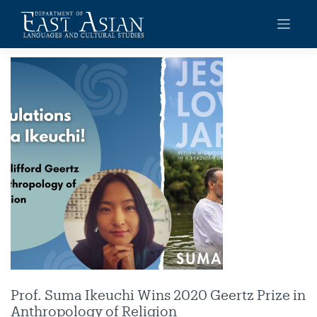
Skip
to
content
Prof. Suma Ikeuchi Wins 2020 Geertz Prize in
Anthropology of Religion