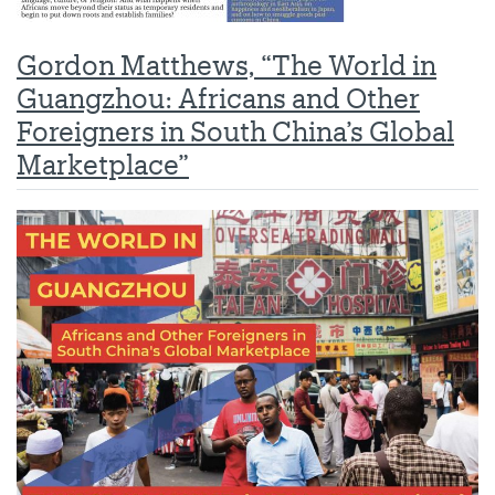
Gordon Matthews, “The World in
Guangzhou: Africans and Other
Foreigners in South China’s Global
Marketplace”