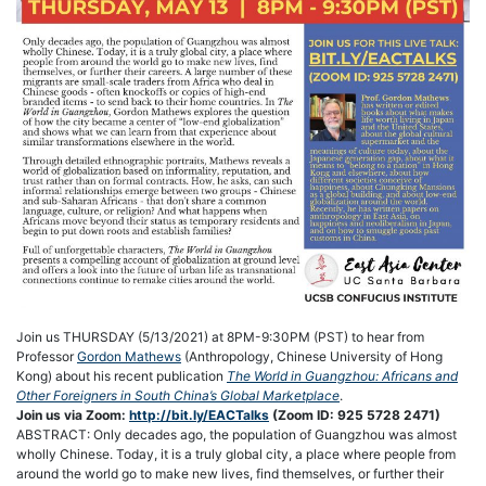
Join us THURSDAY (5/13/2021) at 8PM-9:30PM (PST) to hear from
Professor
Gordon Mathews
(Anthropology, Chinese University of Hong
Kong) about his recent publication
The World in Guangzhou: Africans and
Other Foreigners in South China’s Global Marketplace
.
Join us via Zoom:
http://bit.ly/EACTalks
(Zoom ID: 925 5728 2471)
ABSTRACT: Only decades ago, the population of Guangzhou was almost
wholly Chinese. Today, it is a truly global city, a place where people from
around the world go to make new lives, find themselves, or further their