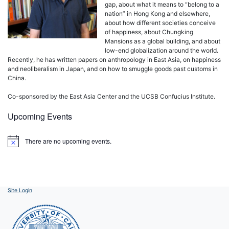
gap, about what it means to “belong to a
nation” in Hong Kong and elsewhere,
about how different societies conceive
of happiness, about Chungking
Mansions as a global building, and about
low-end globalization around the world.
Recently, he has written papers on anthropology in East Asia, on happiness
and neoliberalism in Japan, and on how to smuggle goods past customs in
China.
Co-sponsored by the East Asia Center and the UCSB Confucius Institute.
Upcoming Events
There are no upcoming events.
Notice
Site Login