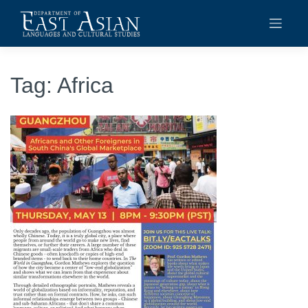
Skip
to
content
Tag:
Africa