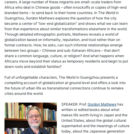
careers. A large number of these migrants are small-scale traders from
Africa who deal in Chinese goods – often knockoffs or copies of high-end
branded items – to send back to their home countries. In The World in
Guangzhou, Gordon Mathews explores the question of how the city
became a center of “low-end globalization” and shows what we can learn
from that experience about similar transformations elsewhere in the world.
Through detailed ethnographic portraits, Mathews reveals a world of
globalization based on informality, reputation, and trust rather than on
formal contracts. How, he asks, can such informal relationships emerge
between two groups – Chinese and sub-Saharan Africans – that don’t
share a common language, culture, or religion? And what happens when
Africans move beyond their status as temporary residents and begin to put
down roots and establish families?
Full of unforgettable characters, The World in Guangzhou presents a
compelling account of globalization at ground level and offers a look into
the future of urban life as transnational connections continue to remake
cities around the world.
SPEAKER: Prof.
Gordon Mathews
has
written or edited books about what
makes life worth living in Japan and the
United States, about the global cultural
supermarket and the meanings of culture
today, about the Japanese generation