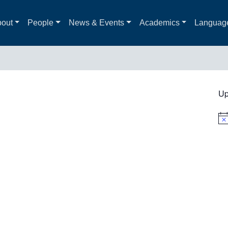
out
People
News & Events
Academics
Languag
Up
Not