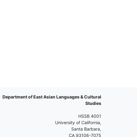
Department of East Asian Languages & Cultural
Studies
HSSB 4001
University of California,
Santa Barbara,
CA 93106-7075