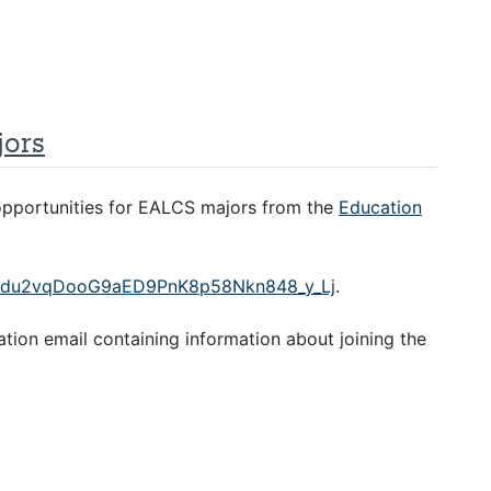
jors
 opportunities for EALCS majors from the
Education
tZYkdu2vqDooG9aED9PnK8p58Nkn848_y_Lj
.
mation email containing information about joining the