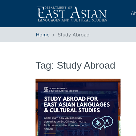
Skip
to
Ab
content
Home
Study Abroad
Tag:
Study Abroad