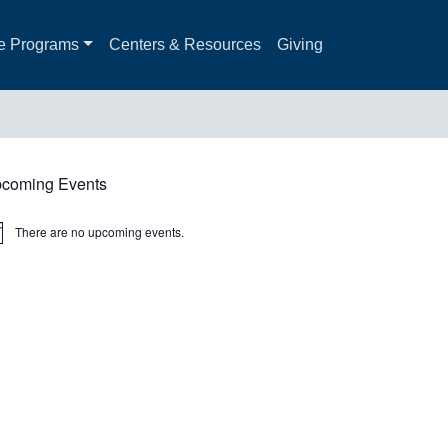
e Programs
Centers & Resources
Giving
coming Events
There are no upcoming events.
ice