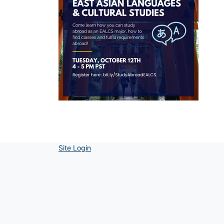
Site Login