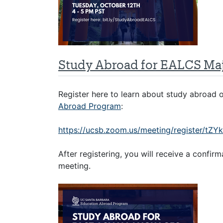
Study Abroad for EALCS Ma
Register here to learn about study abroad
Abroad Program
:
https://ucsb.zoom.us/meeting/register/
After registering, you will receive a confir
meeting.