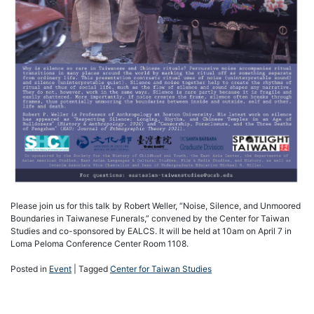
Please join us for this talk by Robert Weller, “Noise, Silence, and Unmoored
Boundaries in Taiwanese Funerals,” convened by the Center for Taiwan
Studies and co-sponsored by EALCS. It will be held at 10am on April 7 in
Loma Peloma Conference Center Room 1108.
Posted in
Event
|
Tagged
Center for Taiwan Studies