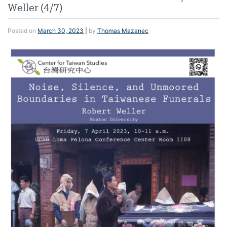
Weller (4/7)
Posted on
March 30, 2023
|
by
Thomas Mazanec