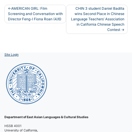
Post
AMERICAN GIRL: Film
CHIN 3 student Daniel Badilla
Screening and Conversation with
wins Second Place in Chinese
navigation
Director Feng-I Fiona Roan (4/6)
Language Teachers’ Association
in California Chinese Speech
Contest
Site Login
Department of East Asian Languages & Cultural Studies
HSSB 4001
University of California,