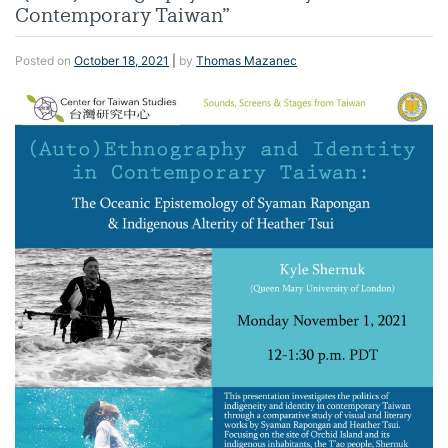
Contemporary Taiwan”
Posted on
October 18, 2021
|
by
Thomas Mazanec