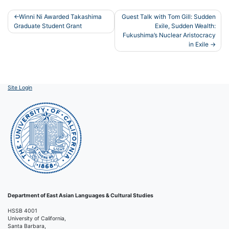
Post
Winni Ni Awarded Takashima
Guest Talk with Tom Gill: Sudden
Graduate Student Grant
Exile, Sudden Wealth:
navigation
Fukushima’s Nuclear Aristocracy
in Exile
Site Login
Department of East Asian Languages & Cultural Studies
HSSB 4001
University of California,
Santa Barbara,