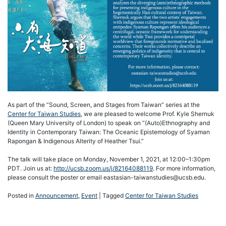
As part of the “Sound, Screen, and Stages from Taiwan” series at the
Center for Taiwan Studies
, we are pleased to welcome Prof. Kyle Shernuk
(Queen Mary University of London) to speak on “(Auto)Ethnography and
Identity in Contemporary Taiwan: The Oceanic Epistemology of Syaman
Rapongan & Indigenous Alterity of Heather Tsui.”
The talk will take place on Monday, November 1, 2021, at 12:00–1:30pm
PDT. Join us at:
http://ucsb.zoom.us/j/82164088119
. For more information,
please consult the poster or email eastasian-taiwanstudies@ucsb.edu.
Posted in
Announcement
,
Event
|
Tagged
Center for Taiwan Studies