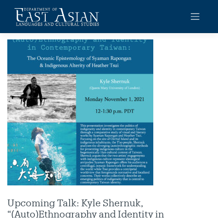
Skip
to
content
Upcoming Talk: Kyle Shernuk,
“(Auto)Ethnography and Identity in