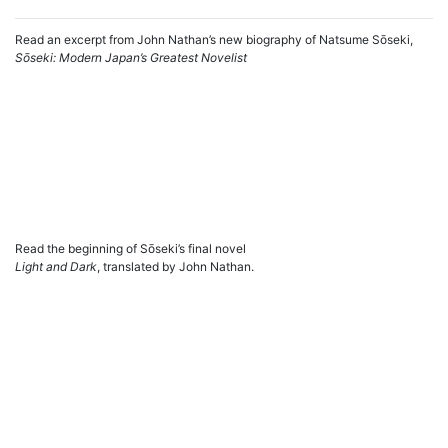
Read an excerpt from John Nathan’s new biography of Natsume Sōseki,
Sōseki: Modern Japan’s Greatest Novelist
Read the beginning of Sōseki’s final novel
Light and Dark
, translated by John Nathan.