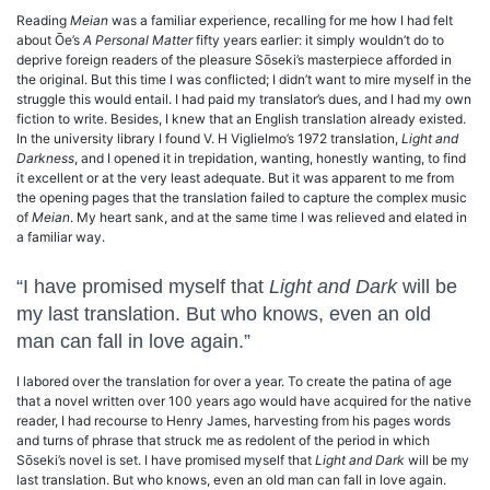
Reading
Meian
was a familiar experience, recalling for me how I had felt
about Ōe’s
A Personal Matter
fifty years earlier: it simply wouldn’t do to
deprive foreign readers of the pleasure Sōseki’s masterpiece afforded in
the original. But this time I was conflicted; I didn’t want to mire myself in the
struggle this would entail. I had paid my translator’s dues, and I had my own
fiction to write. Besides, I knew that an English translation already existed.
In the university library I found V. H Viglielmo’s 1972 translation,
Light and
Darkness
, and I opened it in trepidation, wanting, honestly wanting, to find
it excellent or at the very least adequate. But it was apparent to me from
the opening pages that the translation failed to capture the complex music
of
Meian
. My heart sank, and at the same time I was relieved and elated in
a familiar way.
“I have promised myself that
Light and Dark
will be
my last translation. But who knows, even an old
man can fall in love again.”
I labored over the translation for over a year. To create the patina of age
that a novel written over 100 years ago would have acquired for the native
reader, I had recourse to Henry James, harvesting from his pages words
and turns of phrase that struck me as redolent of the period in which
Sōseki’s novel is set. I have promised myself that
Light and Dark
will be my
last translation. But who knows, even an old man can fall in love again.