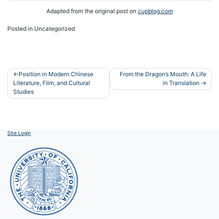
Adapted from the original post on
cupblog.com
Posted in Uncategorized
Post
Position in Modern Chinese
From the Dragon’s Mouth: A Life
Literature, Film, and Cultural
in Translation
navigation
Studies
Site Login