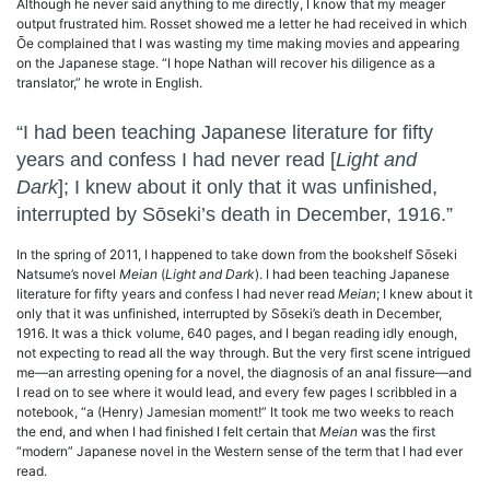
Although he never said anything to me directly, I know that my meager
output frustrated him. Rosset showed me a letter he had received in which
Ōe complained that I was wasting my time making movies and appearing
on the Japanese stage. “I hope Nathan will recover his diligence as a
translator,” he wrote in English.
“I had been teaching Japanese literature for fifty
years and confess I had never read [
Light and
Dark
]; I knew about it only that it was unfinished,
interrupted by Sōseki’s death in December, 1916.”
In the spring of 2011, I happened to take down from the bookshelf Sōseki
Natsume’s novel
Meian
(
Light and Dark
). I had been teaching Japanese
literature for fifty years and confess I had never read
Meian
; I knew about it
only that it was unfinished, interrupted by Sōseki’s death in December,
1916. It was a thick volume, 640 pages, and I began reading idly enough,
not expecting to read all the way through. But the very first scene intrigued
me—an arresting opening for a novel, the diagnosis of an anal fissure—and
I read on to see where it would lead, and every few pages I scribbled in a
notebook, “a (Henry) Jamesian moment!” It took me two weeks to reach
the end, and when I had finished I felt certain that
Meian
was the first
“modern” Japanese novel in the Western sense of the term that I had ever
read.