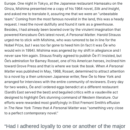
Europe. One night in Tokyo, at the Japanese restaurant Hamasaku on the
Ginza, Mishima presented me a copy of his 1964 novel,
Silk and Insight
,
and asked me to translate it, assuring me that we were an “unbeatable
team.” Coming from the most famous novelist in the land, this was a heady
request. I read the novel dutifully and found it rank as a greenhouse.
Besides, I had already been bowled over by the virulent imagination that
powered Kenzaburo Ōe’s latest novel,
A Personal Matter
. Harold Strauss
urged me to stick with Mishima, who was rumored to be in line for the
Nobel Prize, but I was too far gone to heed him (in fact it was Ōe who
would win in 1994). Mishima was angered by my shift in allegiance and I
never saw him again. Strauss finally agreed to publish Ōe if I insisted, but
Ōe’s admiration for Barney Rosset, one of his American heroes, inclined him
toward Grove Press and that is where we took the book. When
A Personal
Matter
was published in May, 1968, Rosset, determined to attract attention
to a novel by a then unknown Japanese writer, flew Ōe to New York and
arranged for interviews with the entire community of reviewers. Every day
for two weeks, Ōe and I ordered eggs benedict at a different restaurant
(Sardi’s East served the best) and beguiled critics with a vaudeville act
designed to highlight Ōe’s stunning command of Western literature. Our
efforts were rewarded most gratifyingly in Eliot Fremont Smith’s effusion
in
The New York Times
that
A Personal Matter
was “something very close
to a perfect contemporary novel.”
“Had I adhered loyally to one or another of the major