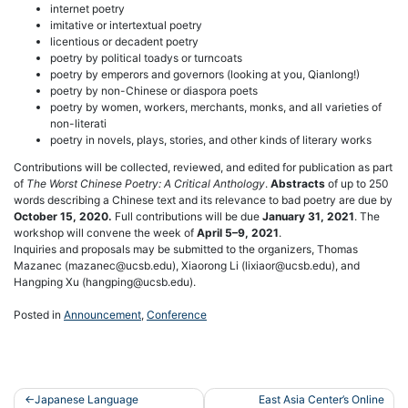
internet poetry
imitative or intertextual poetry
licentious or decadent poetry
poetry by political toadys or turncoats
poetry by emperors and governors (looking at you, Qianlong!)
poetry by non-Chinese or diaspora poets
poetry by women, workers, merchants, monks, and all varieties of
non-literati
poetry in novels, plays, stories, and other kinds of literary works
Contributions will be collected, reviewed, and edited for publication as part
of
The Worst Chinese Poetry: A Critical Anthology
.
Abstracts
of up to 250
words describing a Chinese text and its relevance to bad poetry are due by
October 15, 2020.
Full contributions will be due
January 31, 2021
. The
workshop will convene the week of
April 5–9, 2021
.
Inquiries and proposals may be submitted to the organizers, Thomas
Mazanec (mazanec@ucsb.edu), Xiaorong Li (lixiaor@ucsb.edu), and
Hangping Xu (hangping@ucsb.edu).
Posted in
Announcement
,
Conference
Post
Japanese Language
East Asia Center’s Online