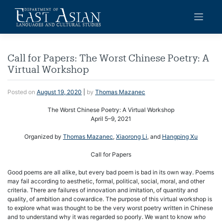
Skip
to
content
Call for Papers: The Worst Chinese Poetry: A
Virtual Workshop
Posted on
August 19, 2020
|
by
Thomas Mazanec
The Worst Chinese Poetry: A Virtual Workshop
April 5–9, 2021
Organized by
Thomas Mazanec
,
Xiaorong Li
, and
Hangping Xu
Call for Papers
Good poems are all alike, but every bad poem is bad in its own way. Poems
may fail according to aesthetic, formal, political, social, moral, and other
criteria. There are failures of innovation and imitation, of quantity and
quality, of ambition and cowardice. The purpose of this virtual workshop is
to explore what was thought to be the very worst poetry written in Chinese
and to understand why it was regarded so poorly. We want to know
who