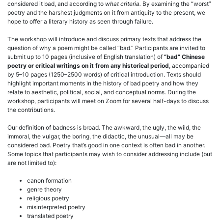
considered it bad, and according to
what criteria.
By examining the “worst”
poetry and the harshest judgments on it from antiquity to the present, we
hope to offer a literary history as seen through failure.
The workshop will introduce and discuss primary texts that address the
question of why a poem might be called “bad.” Participants are invited to
submit up to 10 pages (inclusive of English translation) of
“bad” Chinese
poetry or critical writings on it from any historical period
, accompanied
by 5–10 pages (1250–2500 words) of critical introduction. Texts should
highlight important moments in the history of bad poetry and how they
relate to aesthetic, political, social, and conceptual norms. During the
workshop, participants will meet on Zoom for several half-days to discuss
the contributions.
Our definition of badness is broad. The awkward, the ugly, the wild, the
immoral, the vulgar, the boring, the didactic, the unusual—all may be
considered bad. Poetry that’s good in one context is often bad in another.
Some topics that participants may wish to consider addressing include (but
are not limited to):
canon formation
genre theory
religious poetry
misinterpreted poetry
translated poetry