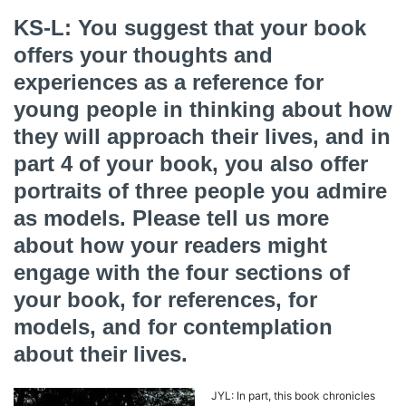
KS-L: You suggest that your book
offers your thoughts and
experiences as a reference for
young people in thinking about how
they will approach their lives, and in
part 4 of your book, you also offer
portraits of three people you admire
as models. Please tell us more
about how your readers might
engage with the four sections of
your book, for references, for
models, and for contemplation
about their lives.
JYL: In part, this book chronicles