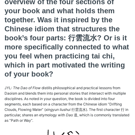
overview of the four sections of
your book and what holds them
together. Was it inspired by the
Chinese idiom that structures the
book’s four parts:
行雲流水
? Or is it
more specifically connected to what
you feel when practicing tai chi,
which in part motivated the writing
of your book?
JYL:
The Dao of Flow
distills philosophical and practical lessons from
Daoism and blends them into personal stories that intersect with multiple
disciplines. As noted in your question, the book is divided into four
segments, each based on a character from the Chinese idiom “Drifting
Clouds, Flowing Water” (
xingyun liushui
行雲流水). The first character 行 in
particular, shares an etymology with
Dao
道, which is commonly translated
as “Path or Way”.