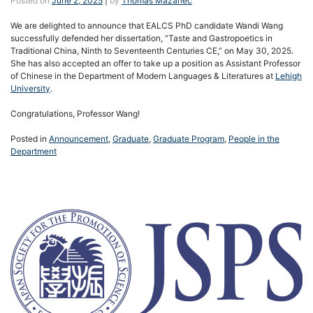
Posted on
June 2, 2025
|
by
Thomas Mazanec
We are delighted to announce that EALCS PhD candidate Wandi Wang
successfully defended her dissertation, “Taste and Gastropoetics in
Traditional China, Ninth to Seventeenth Centuries CE,” on May 30, 2025.
She has also accepted an offer to take up a position as Assistant Professor
of Chinese in the Department of Modern Languages & Literatures at
Lehigh
University
.
Congratulations, Professor Wang!
Posted in
Announcement
,
Graduate
,
Graduate Program
,
People in the
Department