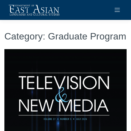
Skip
to
content
Category:
Graduate Program