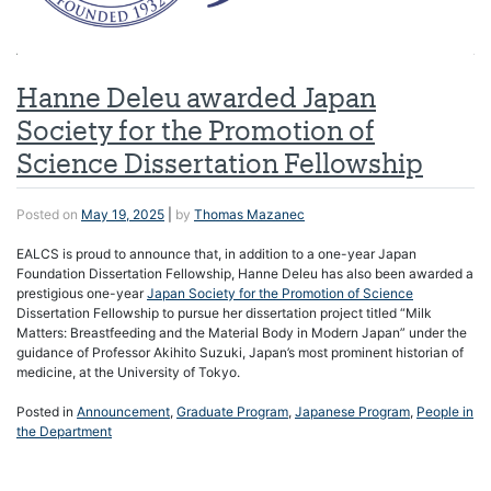
Hanne Deleu awarded Japan
Society for the Promotion of
Science Dissertation Fellowship
Posted on
May 19, 2025
|
by
Thomas Mazanec
EALCS is proud to announce that, in addition to a one-year Japan
Foundation Dissertation Fellowship, Hanne Deleu has also been awarded a
prestigious one-year
Japan Society for the Promotion of Science
Dissertation Fellowship to pursue her dissertation project titled “Milk
Matters: Breastfeeding and the Material Body in Modern Japan” under the
guidance of Professor Akihito Suzuki, Japan’s most prominent historian of
medicine, at the University of Tokyo.
Posted in
Announcement
,
Graduate Program
,
Japanese Program
,
People in
the Department