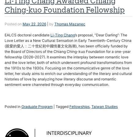
Li-Ting Chang Awarded Chiang
Ching-kuo Foundation Fellowship
Posted on
May 22, 2026
|
by
Thomas Mazanec
EALCS doctoral candidate
Li-Ting Chang
’s proposal, “Dear Darling”: The
Love Letter as a New Cultural Sensation in Early Twentieth-Century China
(親愛的愛人：二十世紀初中國情書文化熱潮), has been officially funded by
the Board of Directors of the Chiang Ching-kuo Foundation for a one-year
fellowship (2026–2027). It examines the interplay between romantic love
and the love letter, both of which underwent profound transformations from
the 1910s to the 1930s. Focusing on the communicative genre of the love
letter, her study aims to enrich our understanding of the literary and cultural
histories of love by analyzing how literary discourse and romantic
sentiment were channeled through everyday communication.
Posted in
Graduate Program
|
Tagged
Fellowships
,
Taiwan Studies