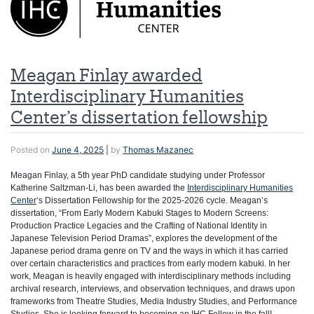
Meagan Finlay awarded
Interdisciplinary Humanities
Center’s dissertation fellowship
Posted on
June 4, 2025
|
by
Thomas Mazanec
Meagan Finlay, a 5th year PhD candidate studying under Professor
Katherine Saltzman-Li, has been awarded the
Interdisciplinary Humanities
Center
‘s Dissertation Fellowship for the 2025-2026 cycle. Meagan’s
dissertation, “From Early Modern Kabuki Stages to Modern Screens:
Production Practice Legacies and the Crafting of National Identity in
Japanese Television Period Dramas”, explores the development of the
Japanese period drama genre on TV and the ways in which it has carried
over certain characteristics and practices from early modern kabuki. In her
work, Meagan
is heavily engaged with interdisciplinary methods including
archival research, interviews, and observation techniques, and draws upon
frameworks from Theatre Studies, Media Industry Studies, and Performance
Studies. She is looking forward to becoming an IHC Fellow in the fall!