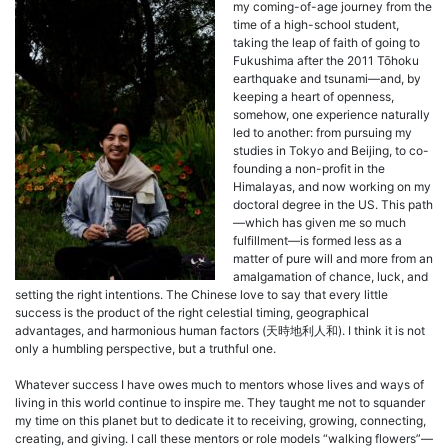
my coming-of-age journey from the
time of a high-school student,
taking the leap of faith of going to
Fukushima after the 2011 Tōhoku
earthquake and tsunami—and, by
keeping a heart of openness,
somehow, one experience naturally
led to another: from pursuing my
studies in Tokyo and Beijing, to co-
founding a non-profit in the
Himalayas, and now working on my
doctoral degree in the US. This path
—which has given me so much
fulfillment—is formed less as a
matter of pure will and more from an
amalgamation of chance, luck, and
setting the right intentions. The Chinese love to say that every little
success is the product of the right celestial timing, geographical
advantages, and harmonious human factors (天時地利人和). I think it is not
only a humbling perspective, but a truthful one.
Whatever success I have owes much to mentors whose lives and ways of
living in this world continue to inspire me. They taught me not to squander
my time on this planet but to dedicate it to receiving, growing, connecting,
creating, and giving. I call these mentors or role models “walking flowers”—