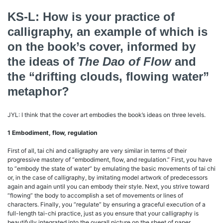
KS-L: How is your practice of
calligraphy, an example of which is
on the book’s cover, informed by
the ideas of
The Dao of Flow
and
the “drifting clouds, flowing water”
metaphor?
JYL: I think that the cover art embodies the book’s ideas on three levels.
1 Embodiment, flow, regulation
First of all, tai chi and calligraphy are very similar in terms of their
progressive mastery of “embodiment, flow, and regulation.” First, you have
to “embody the state of water” by emulating the basic movements of tai chi
or, in the case of calligraphy, by imitating model artwork of predecessors
again and again until you can embody their style. Next, you strive toward
“flowing” the body to accomplish a set of movements or lines of
characters. Finally, you “regulate” by ensuring a graceful execution of a
full-length tai-chi practice, just as you ensure that your calligraphy is
beautifully integrated into the overall picture on the sheet of paper.