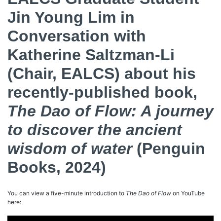
Jin Young Lim in
Conversation with
Katherine Saltzman-Li
(Chair, EALCS) about his
recently-published book,
The Dao of Flow: A journey
to discover the ancient
wisdom of water
(Penguin
Books, 2024)
You can view a five-minute introduction to
The Dao of Flow
on YouTube
here: