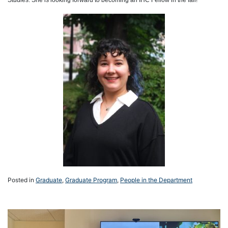
Posted in
Graduate
,
Graduate Program
,
People in the Department