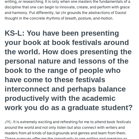
writing, or researching. It is only when one masters the fundamentals of a
discipline that one can begin to innovate, create, and perform with grace
and harmony. Put differently, tai chi grounds the abstractions of Daoist
thought in the concrete rhythms of breath, posture, and motion.
KS-L: You have been presenting
your book at book festivals around
the world. How does presenting the
personal nature and lessons of the
book to the range of people who
have come to these festivals
interconnect and perhaps balance
productively with the academic
work you do as a graduate student?
JYL: It is extremely exciting and refreshing for me to attend book festivals
around the world and not only listen but also connect with writers and
readers from all kinds of backgrounds and genres and learn from them.
These avenues offer me the opportunity to see writing and speaking as