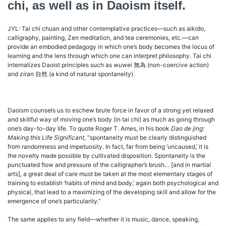
chi, as well as in Daoism itself.
JYL: Tai chi chuan and other contemplative practices—such as aikido,
calligraphy, painting, Zen meditation, and tea ceremonies, etc.—can
provide an embodied pedagogy in which one’s body becomes the locus of
learning and the lens through which one can interpret philosophy. Tai chi
internalizes Daoist principles such as
wuwei
無為 (non-coercive action)
and
ziran
自然 (a kind of natural spontaneity).
Daoism counsels us to eschew brute force in favor of a strong yet relaxed
and skillful way of moving one’s body (in tai chi) as much as going through
one’s day-to-day life. To quote Roger T. Ames, in his book
Dao de jing:
Making this Life Significant
, “spontaneity must be clearly distinguished
from randomness and impetuosity. In fact, far from being ‘uncaused,’ it is
the novelty made possible by cultivated disposition. Spontaneity is the
punctuated flow and pressure of the calligrapher’s brush… [and in martial
arts], a great deal of care must be taken at the most elementary stages of
training to establish ‘habits of mind and body,’ again both psychological and
physical, that lead to a maximizing of the developing skill and allow for the
emergence of one’s particularity.”
The same applies to any field—whether it is music, dance, speaking,