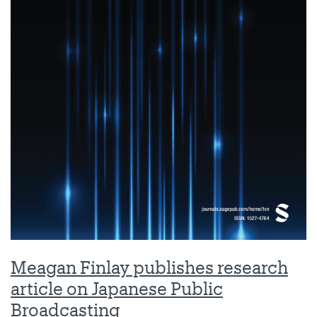
Meagan Finlay publishes research
article on Japanese Public
Broadcasting