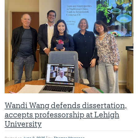
Wandi Wang defends dissertation,
accepts professorship at Lehigh
University