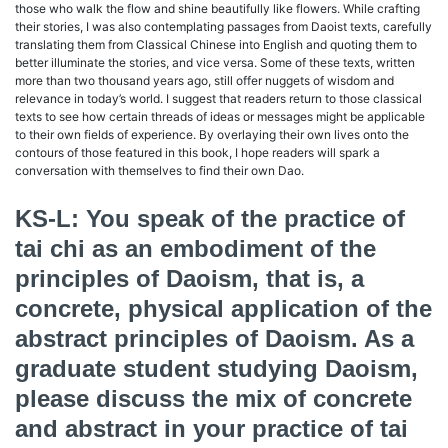
those who walk the flow and shine beautifully like flowers. While crafting
their stories, I was also contemplating passages from Daoist texts, carefully
translating them from Classical Chinese into English and quoting them to
better illuminate the stories, and vice versa. Some of these texts, written
more than two thousand years ago, still offer nuggets of wisdom and
relevance in today’s world. I suggest that readers return to those classical
texts to see how certain threads of ideas or messages might be applicable
to their own fields of experience. By overlaying their own lives onto the
contours of those featured in this book, I hope readers will spark a
conversation with themselves to find their own Dao.
KS-L: You speak of the practice of
tai chi as an embodiment of the
principles of Daoism, that is, a
concrete, physical application of the
abstract principles of Daoism. As a
graduate student studying Daoism,
please discuss the mix of concrete
and abstract in your practice of tai