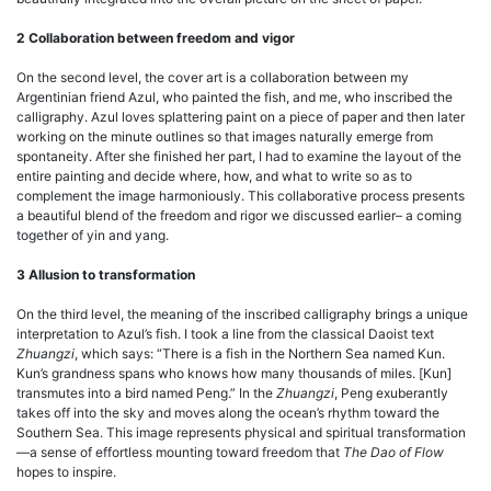
2 Collaboration between freedom and vigor
On the second level, the cover art is a collaboration between my
Argentinian friend Azul, who painted the fish, and me, who inscribed the
calligraphy. Azul loves splattering paint on a piece of paper and then later
working on the minute outlines so that images naturally emerge from
spontaneity. After she finished her part, I had to examine the layout of the
entire painting and decide where, how, and what to write so as to
complement the image harmoniously. This collaborative process presents
a beautiful blend of the freedom and rigor we discussed earlier– a coming
together of yin and yang.
3 Allusion to transformation
On the third level, the meaning of the inscribed calligraphy brings a unique
interpretation to Azul’s fish. I took a line from the classical Daoist text
Zhuangzi
, which says: “There is a fish in the Northern Sea named Kun.
Kun’s grandness spans who knows how many thousands of miles. [Kun]
transmutes into a bird named Peng.” In the
Zhuangzi
, Peng exuberantly
takes off into the sky and moves along the ocean’s rhythm toward the
Southern Sea. This image represents physical and spiritual transformation
—a sense of effortless mounting toward freedom that
The Dao of Flow
hopes to inspire.