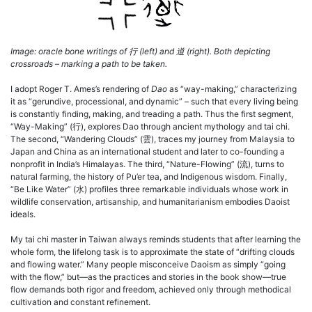
Image: oracle bone writings of
行
(left) and
道
(right). Both depicting
crossroads – marking a path to be taken.
I adopt Roger T. Ames’s rendering of
Dao
as “way-making,” characterizing
it as “gerundive, processional, and dynamic” – such that every living being
is constantly finding, making, and treading a path. Thus the first segment,
“Way-Making” (行), explores Dao through ancient mythology and tai chi.
The second, “Wandering Clouds” (雲), traces my journey from Malaysia to
Japan and China as an international student and later to co-founding a
nonprofit in India’s Himalayas. The third, “Nature-Flowing” (流), turns to
natural farming, the history of Pu’er tea, and Indigenous wisdom. Finally,
“Be Like Water” (水) profiles three remarkable individuals whose work in
wildlife conservation, artisanship, and humanitarianism embodies Daoist
ideals.
My tai chi master in Taiwan always reminds students that after learning the
whole form, the lifelong task is to approximate the state of “drifting clouds
and flowing water.” Many people misconceive Daoism as simply “going
with the flow,” but—as the practices and stories in the book show—true
flow demands both rigor and freedom, achieved only through methodical
cultivation and constant refinement.