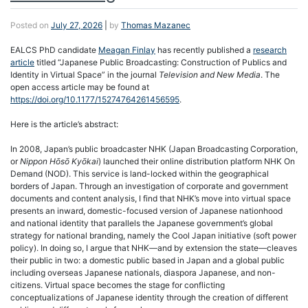
Posted on
July 27, 2026
|
by
Thomas Mazanec
EALCS PhD candidate
Meagan Finlay
has recently published a
research
article
titled “Japanese Public Broadcasting: Construction of Publics and
Identity in Virtual Space” in the journal
Television and New Media
. The
open access article may be found at
https://doi.org/10.1177/15274764261456595
.
Here is the article’s abstract:
In 2008, Japan’s public broadcaster NHK (Japan Broadcasting Corporation,
or
Nippon Hōsō Kyōkai
) launched their online distribution platform NHK On
Demand (NOD). This service is land-locked within the geographical
borders of Japan. Through an investigation of corporate and government
documents and content analysis, I find that NHK’s move into virtual space
presents an inward, domestic-focused version of Japanese nationhood
and national identity that parallels the Japanese government’s global
strategy for national branding, namely the Cool Japan initiative (soft power
policy). In doing so, I argue that NHK—and by extension the state—cleaves
their public in two: a domestic public based in Japan and a global public
including overseas Japanese nationals, diaspora Japanese, and non-
citizens. Virtual space becomes the stage for conflicting
conceptualizations of Japanese identity through the creation of different