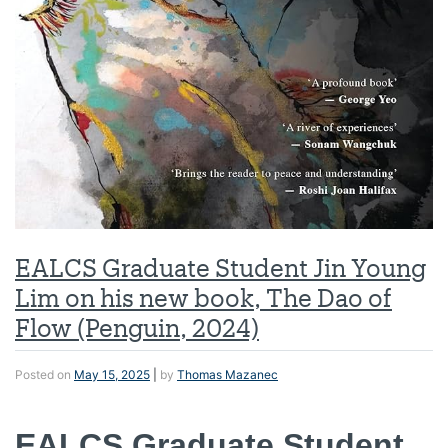
EALCS Graduate Student Jin Young
Lim on his new book, The Dao of
Flow (Penguin, 2024)
Posted on
May 15, 2025
|
by
Thomas Mazanec
EALCS Graduate Student