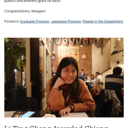
publics and different goals for each.
Congratulations, Meagan!
Posted in
Graduate Program
,
Japanese Program
,
People in the Department