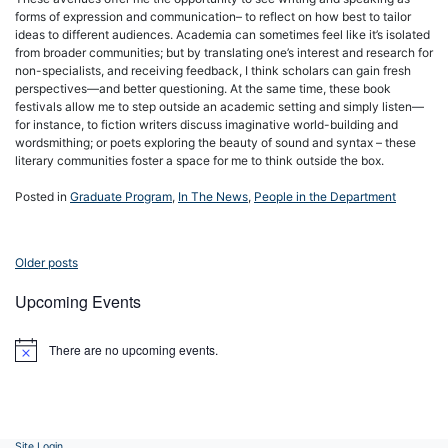
forms of expression and communication– to reflect on how best to tailor
ideas to different audiences. Academia can sometimes feel like it’s isolated
from broader communities; but by translating one’s interest and research for
non-specialists, and receiving feedback, I think scholars can gain fresh
perspectives—and better questioning. At the same time, these book
festivals allow me to step outside an academic setting and simply listen—
for instance, to fiction writers discuss imaginative world-building and
wordsmithing; or poets exploring the beauty of sound and syntax – these
literary communities foster a space for me to think outside the box.
Posted in
Graduate Program
,
In The News
,
People in the Department
Posts
Older posts
navigation
Upcoming Events
There are no upcoming events.
Notice
Site Login