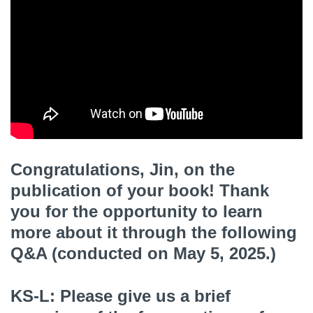
Congratulations, Jin, on the
publication of your book! Thank
you for the opportunity to learn
more about it through the following
Q&A (conducted on May 5, 2025.)
KS-L: Please give us a brief