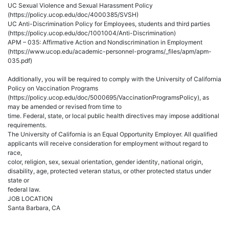
UC Sexual Violence and Sexual Harassment Policy
(https://policy.ucop.edu/doc/4000385/SVSH)
UC Anti-Discrimination Policy for Employees, students and third parties
(https://policy.ucop.edu/doc/1001004/Anti-Discrimination)
APM – 035: Affirmative Action and Nondiscrimination in Employment
(https://www.ucop.edu/academic-personnel-programs/_files/apm/apm-
035.pdf)
Additionally, you will be required to comply with the University of California
Policy on Vaccination Programs
(https://policy.ucop.edu/doc/5000695/VaccinationProgramsPolicy), as
may be amended or revised from time to
time. Federal, state, or local public health directives may impose additional
requirements.
The University of California is an Equal Opportunity Employer. All qualified
applicants will receive consideration for employment without regard to
race,
color, religion, sex, sexual orientation, gender identity, national origin,
disability, age, protected veteran status, or other protected status under
state or
federal law.
JOB LOCATION
Santa Barbara, CA