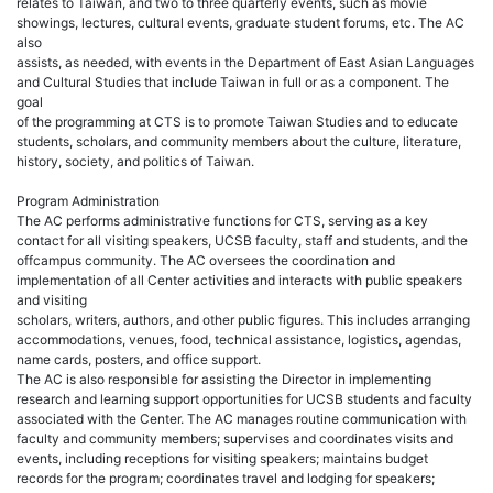
relates to Taiwan, and two to three quarterly events, such as movie
showings, lectures, cultural events, graduate student forums, etc. The AC
also
assists, as needed, with events in the Department of East Asian Languages
and Cultural Studies that include Taiwan in full or as a component. The
goal
of the programming at CTS is to promote Taiwan Studies and to educate
students, scholars, and community members about the culture, literature,
history, society, and politics of Taiwan.
Program Administration
The AC performs administrative functions for CTS, serving as a key
contact for all visiting speakers, UCSB faculty, staff and students, and the
offcampus community. The AC oversees the coordination and
implementation of all Center activities and interacts with public speakers
and visiting
scholars, writers, authors, and other public figures. This includes arranging
accommodations, venues, food, technical assistance, logistics, agendas,
name cards, posters, and office support.
The AC is also responsible for assisting the Director in implementing
research and learning support opportunities for UCSB students and faculty
associated with the Center. The AC manages routine communication with
faculty and community members; supervises and coordinates visits and
events, including receptions for visiting speakers; maintains budget
records for the program; coordinates travel and lodging for speakers;