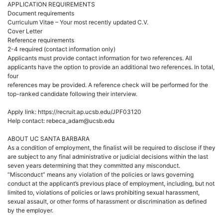
APPLICATION REQUIREMENTS
Document requirements
Curriculum Vitae – Your most recently updated C.V.
Cover Letter
Reference requirements
2-4 required (contact information only)
Applicants must provide contact information for two references. All
applicants have the option to provide an additional two references. In total,
four
references may be provided. A reference check will be performed for the
top-ranked candidate following their interview.
Apply link: https://recruit.ap.ucsb.edu/JPF03120
Help contact: rebeca_adam@ucsb.edu
ABOUT UC SANTA BARBARA
As a condition of employment, the finalist will be required to disclose if they
are subject to any final administrative or judicial decisions within the last
seven years determining that they committed any misconduct.
“Misconduct” means any violation of the policies or laws governing
conduct at the applicant’s previous place of employment, including, but not
limited to, violations of policies or laws prohibiting sexual harassment,
sexual assault, or other forms of harassment or discrimination as defined
by the employer.