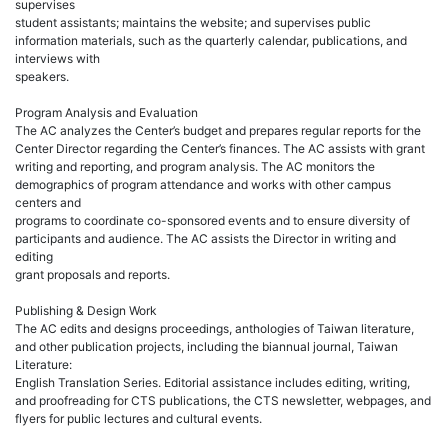
supervises
student assistants; maintains the website; and supervises public
information materials, such as the quarterly calendar, publications, and
interviews with
speakers.
Program Analysis and Evaluation
The AC analyzes the Center’s budget and prepares regular reports for the
Center Director regarding the Center’s finances. The AC assists with grant
writing and reporting, and program analysis. The AC monitors the
demographics of program attendance and works with other campus
centers and
programs to coordinate co-sponsored events and to ensure diversity of
participants and audience. The AC assists the Director in writing and
editing
grant proposals and reports.
Publishing & Design Work
The AC edits and designs proceedings, anthologies of Taiwan literature,
and other publication projects, including the biannual journal, Taiwan
Literature:
English Translation Series. Editorial assistance includes editing, writing,
and proofreading for CTS publications, the CTS newsletter, webpages, and
flyers for public lectures and cultural events.