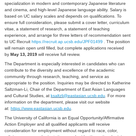
specialization in modern and contemporary Japanese literature
and cinema, and high-level Japanese language ability. Salary is
based on UC salary scales and depends on qualifications. To
ensure full consideration, please submit a cover letter, curriculum
vitae, a statement of research, a statement of teaching
experience, and arrange for three letters of recommendation sent
to UC Recruit
https://recruit.ap.ucsb.edu/JPF01499
. The position
will remain open until filled, but complete applications received
by
May 13, 2019
will receive full review.
The Department is especially interested in candidates who can
contribute to the diversity and excellence of the academic
community through research, teaching, and service as
appropriate to the position. Inquiries may be directed to Katherine
Saltzman-Li, Chair of the Department of East Asian Languages
and Cultural Studies, at
ksaltzli@eastasian.ucsb.edu
. For more
information on the department, please visit our website
at:
https://www.eastasian.ucsb.edu
.
The University of California is an Equal Opportunity/Affirmative
Action Employer and all qualified applicants will receive
consideration for employment without regard to race, color,