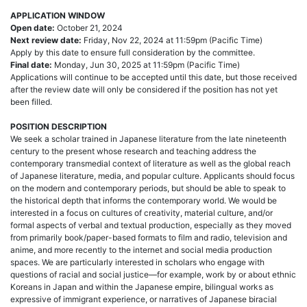
APPLICATION WINDOW
Open date:
October 21, 2024
Next review date:
Friday, Nov 22, 2024 at 11:59pm (Pacific Time)
Apply by this date to ensure full consideration by the committee.
Final date:
Monday, Jun 30, 2025 at 11:59pm (Pacific Time)
Applications will continue to be accepted until this date, but those received
after the review date will only be considered if the position has not yet
been filled.
POSITION DESCRIPTION
We seek a scholar trained in Japanese literature from the late nineteenth
century to the present whose research and teaching address the
contemporary transmedial context of literature as well as the global reach
of Japanese literature, media, and popular culture. Applicants should focus
on the modern and contemporary periods, but should be able to speak to
the historical depth that informs the contemporary world. We would be
interested in a focus on cultures of creativity, material culture, and/or
formal aspects of verbal and textual production, especially as they moved
from primarily book/paper-based formats to film and radio, television and
anime, and more recently to the internet and social media production
spaces. We are particularly interested in scholars who engage with
questions of racial and social justice—for example, work by or about ethnic
Koreans in Japan and within the Japanese empire, bilingual works as
expressive of immigrant experience, or narratives of Japanese biracial