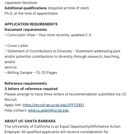
Japanese literature.
Additional qualifications
(required at time of start)
Ph.D. at the time of appointment.
APPLICATION REQUIREMENTS
Document requirements
– Curriculum Vitae – Your most recently updated C.V.
– Cover Letter
– Statement of Contributions to Diversity – Statement addressing past
and/or potential contributions to diversity through research, teaching,
and/or
service.
– Writing Sample – 15-25 Pages
Reference requirements
3 letters of reference required
Please arrange to have three letters of recommendation submitted via UC
Recruit.
Apply link:
https://recruit.ap.ucsb.edu/JPF02851
Help contact:
rebeca_adam@ucsb.edu
ABOUT UC SANTA BARBARA
The University of California is an Equal Opportunity/Affirmative Action
Employer. All qualified applicants will receive consideration for