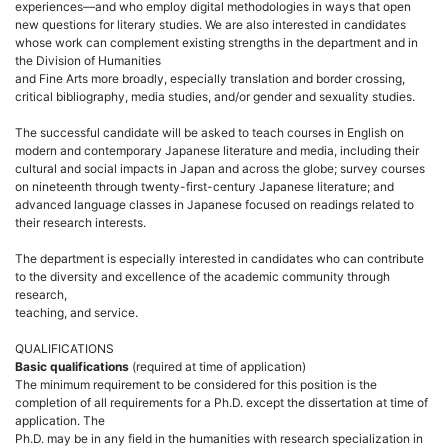
experiences—and who employ digital methodologies in ways that open
new questions for literary studies. We are also interested in candidates
whose work can complement existing strengths in the department and in
the Division of Humanities
and Fine Arts more broadly, especially translation and border crossing,
critical bibliography, media studies, and/or gender and sexuality studies.
The successful candidate will be asked to teach courses in English on
modern and contemporary Japanese literature and media, including their
cultural and social impacts in Japan and across the globe; survey courses
on nineteenth through twenty-first-century Japanese literature; and
advanced language classes in Japanese focused on readings related to
their research interests.
The department is especially interested in candidates who can contribute
to the diversity and excellence of the academic community through
research,
teaching, and service.
QUALIFICATIONS
Basic qualifications
(required at time of application)
The minimum requirement to be considered for this position is the
completion of all requirements for a Ph.D. except the dissertation at time of
application. The
Ph.D. may be in any field in the humanities with research specialization in