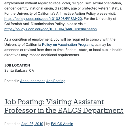
employment without regard to race, color, religion, sex, sexual orientation,
gender identity, national origin, disability, age or protected veteran status.
For the University of California’s Affirmative Action Policy please visit:
https://policy.ucop.edu/doc/4010393/PPSM-20
. For the University of
California’s Anti-Discrimination Policy, please visit:
https://policy.ucop.edu/doc/1001004/Anti-Discrimination
.
As a condition of employment, you will be required to comply with the
University of California
Policy on Vaccination Programs
, as may be
amended or revised from time to time. Federal, state, or local public health
directives may impose additional requirements.
JOB LOCATION
Santa Barbara, CA
Posted in
Announcement
,
Job Posting
Job Posting: Visiting Assistant
Professor in the EALCS Department
Posted on
April 26, 2019
|
by
EALCS Admin