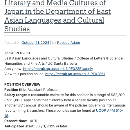
Literary and Media Cultures of
Japan in the Department of East
Asian Languages and Cultural
Studies
Posted on
October 21, 2024
|
by
Rebeca Adam
Job #JPF02851
East Asian Languages and Cultural Studies / College of Letters & Science –
Humanities and Fine Arts / UC Santa Barbara
Apply now:
https://recruit.ap.ucsb.edu/JPF02851/apply
View this position online:
https://recruit.ap.ucsb.edu/JPF02851
POSITION OVERVIEW
Position title:
Assistant Professor
Salary range:
A reasonable estimate for this position is a range of $82,200
– $111,800. Applicants that currently hold a senate faculty position at
another UC campus should be aware of the policies governing intercampus
faculty hiring & transfers. These policies can be found at
UCOP APM 510-
18
.
Percent time:
100%
Anticipated start:
July 1, 2025 or later