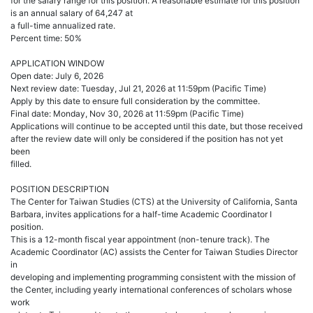
for the salary range for this position. A reasonable estimate for this position
is an annual salary of 64,247 at
a full-time annualized rate.
Percent time: 50%
APPLICATION WINDOW
Open date: July 6, 2026
Next review date: Tuesday, Jul 21, 2026 at 11:59pm (Pacific Time)
Apply by this date to ensure full consideration by the committee.
Final date: Monday, Nov 30, 2026 at 11:59pm (Pacific Time)
Applications will continue to be accepted until this date, but those received
after the review date will only be considered if the position has not yet
been
filled.
POSITION DESCRIPTION
The Center for Taiwan Studies (CTS) at the University of California, Santa
Barbara, invites applications for a half-time Academic Coordinator I
position.
This is a 12-month fiscal year appointment (non-tenure track). The
Academic Coordinator (AC) assists the Center for Taiwan Studies Director
in
developing and implementing programming consistent with the mission of
the Center, including yearly international conferences of scholars whose
work