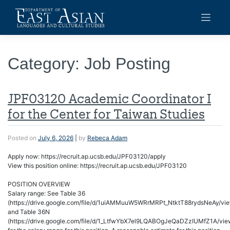
Skip
to
content
Category:
Job Posting
JPF03120 Academic Coordinator I
for the Center for Taiwan Studies
Posted on
July 6, 2026
|
by
Rebeca Adam
Apply now: https://recruit.ap.ucsb.edu/JPF03120/apply
View this position online: https://recruit.ap.ucsb.edu/JPF03120
POSITION OVERVIEW
Salary range: See Table 36
(https://drive.google.com/file/d/1uiAMMuuW5WRrMRPt_NtktT88rydsNeAy/vi
and Table 36N
(https://drive.google.com/file/d/1_LtfwYbX7el9LQABOgJeQaDZzIUMfZ1A/vie