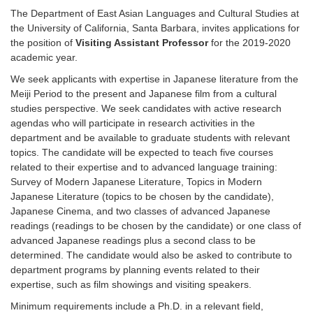
The Department of East Asian Languages and Cultural Studies at
the University of California, Santa Barbara, invites applications for
the position of
Visiting Assistant Professor
for the 2019-2020
academic year.
We seek applicants with expertise in Japanese literature from the
Meiji Period to the present and Japanese film from a cultural
studies perspective. We seek candidates with active research
agendas who will participate in research activities in the
department and be available to graduate students with relevant
topics. The candidate will be expected to teach five courses
related to their expertise and to advanced language training:
Survey of Modern Japanese Literature, Topics in Modern
Japanese Literature (topics to be chosen by the candidate),
Japanese Cinema, and two classes of advanced Japanese
readings (readings to be chosen by the candidate) or one class of
advanced Japanese readings plus a second class to be
determined. The candidate would also be asked to contribute to
department programs by planning events related to their
expertise, such as film showings and visiting speakers.
Minimum requirements include a Ph.D. in a relevant field,