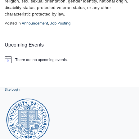
religion, sex, sexual orientation, gender identity, national origin,
disability status, protected veteran status, or any other
characteristic protected by law.
Posted in
Announcement
,
Job Posting
Upcoming Events
There are no upcoming events.
Notice
Site Login