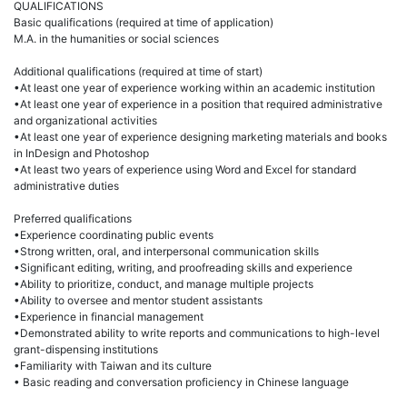
QUALIFICATIONS
Basic qualifications (required at time of application)
M.A. in the humanities or social sciences
Additional qualifications (required at time of start)
•At least one year of experience working within an academic institution
•At least one year of experience in a position that required administrative
and organizational activities
•At least one year of experience designing marketing materials and books
in InDesign and Photoshop
•At least two years of experience using Word and Excel for standard
administrative duties
Preferred qualifications
•Experience coordinating public events
•Strong written, oral, and interpersonal communication skills
•Significant editing, writing, and proofreading skills and experience
•Ability to prioritize, conduct, and manage multiple projects
•Ability to oversee and mentor student assistants
•Experience in financial management
•Demonstrated ability to write reports and communications to high-level
grant-dispensing institutions
•Familiarity with Taiwan and its culture
• Basic reading and conversation proficiency in Chinese language