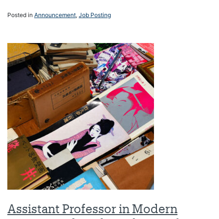
Posted in
Announcement
,
Job Posting
Assistant Professor in Modern