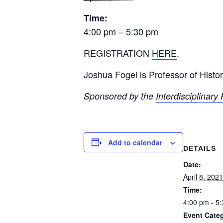
Time:
4:00 pm – 5:30 pm
REGISTRATION
HERE
.
Joshua Fogel is Professor of Histo
Sponsored by the
Interdisciplinar
Add to calendar
DETAILS
Date:
April 8, 2021
Time:
4:00 pm - 5
Event Categ