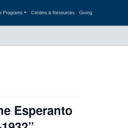
e Programs
Centers & Resources
Giving
The Esperanto
-1932”