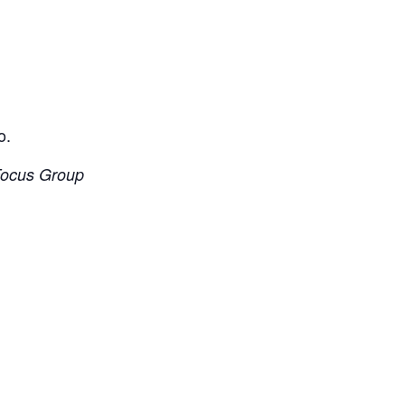
o.
 Focus Group