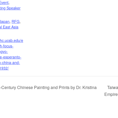
Event
,
iting Speaker
:
Japan
,
RFG
,
l East Asia
ihc.ucsb.edu/e
h-focus-
ngvo-
he-esperanto-
-china-and-
1932/
h-Century Chinese Painting and Prints by Dr. Kristina
Taiwa
Empir