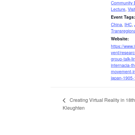
Community 
Lecture
,
Vis
Event Tags
China
,
IHC
,
Transregiona
Website:
https://www.
vent/researc
group-talk-li
internacia-t
movement-in
japan-1905-
Creating Virtual Reality in 18t
Kleughten