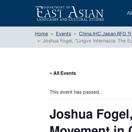
Skip
to
Ab
content
Home
Events
China
,
IHC
,
Japan
,
RFG
,
Tr
Joshua Fogel, “Lingvo Internacia: The
« All Events
This event has passed.
Joshua Fogel,
Movement in 