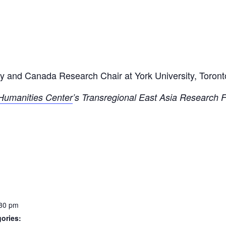
ry and Canada Research Chair at York University, Toront
y Humanities Center
’s Transregional East Asia Research
:30 pm
ories: