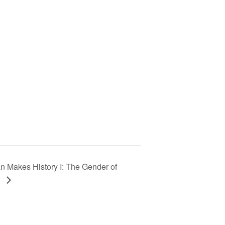
n Makes History I: The Gender of
e