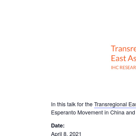
In this talk for the
Transregional E
Esperanto Movement in China and 
Date:
April 8, 2021