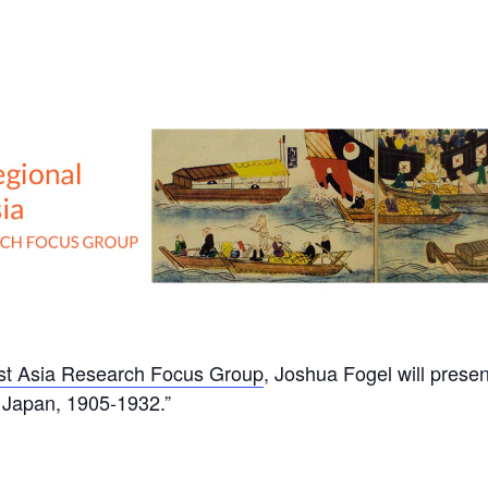
ast Asia Research Focus Group
, Joshua Fogel will presen
Japan, 1905-1932.”