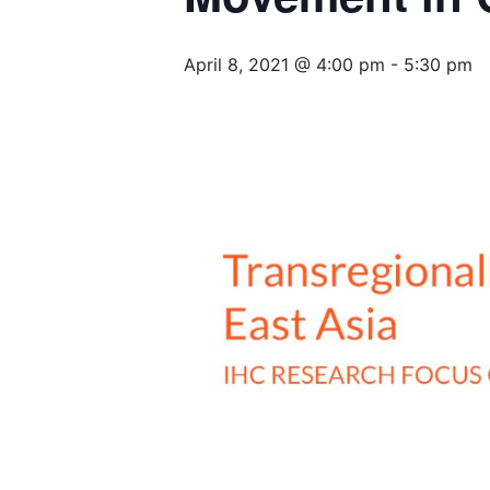
April 8, 2021 @ 4:00 pm
-
5:30 pm