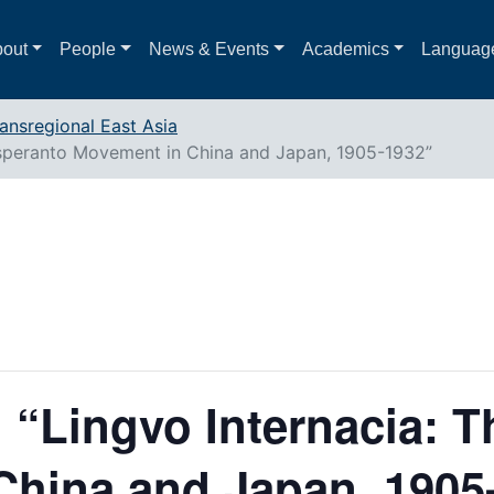
out
People
News & Events
Academics
Languag
ansregional East Asia
 Esperanto Movement in China and Japan, 1905-1932”
 “Lingvo Internacia: 
China and Japan, 1905