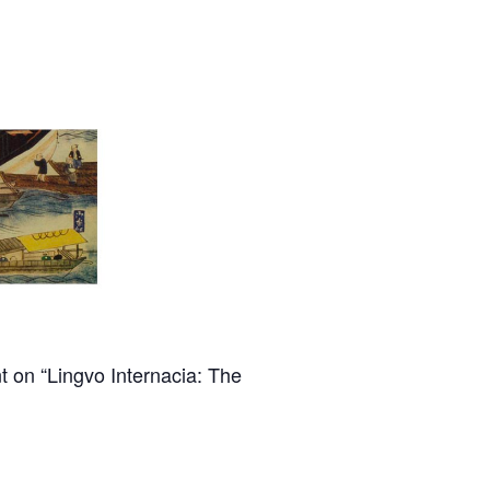
t on “Lingvo Internacia: The