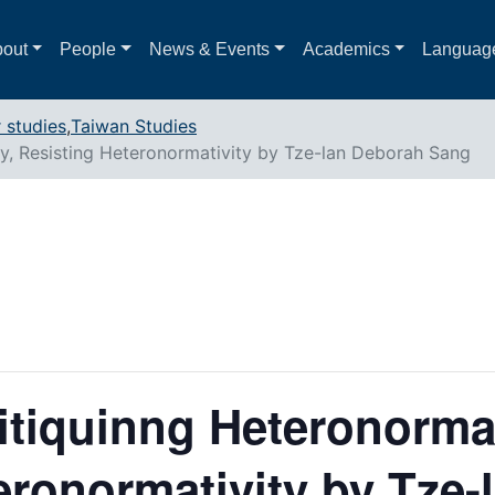
out
People
News & Events
Academics
Languag
 studies
,
Taiwan Studies
ty, Resisting Heteronormativity by Tze-lan Deborah Sang
itiquinng Heteronormat
eronormativity by Tze