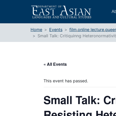
Skip
to
Ab
content
Home
Events
film
,
online lecture
,
queer
Small Talk: Critiquinng Heteronormativi
« All Events
This event has passed.
Small Talk: Cr
Resisting Het