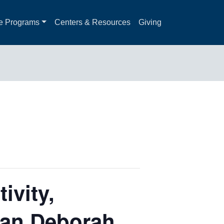
e Programs
Centers & Resources
Giving
ivity,
-lan Deborah