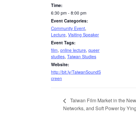
Time:
6:30 pm - 8:00 pm
Event Categories:
Community Event
,
Lecture
,
Visiting Speaker
Event Tags:
film
,
online lecture
,
queer
studies
,
Taiwan Studies
Website:
http://bit.ly/TaiwanSoundS
creen
Taiwan Film Market in the New 
Networks, and Soft Power by Yin