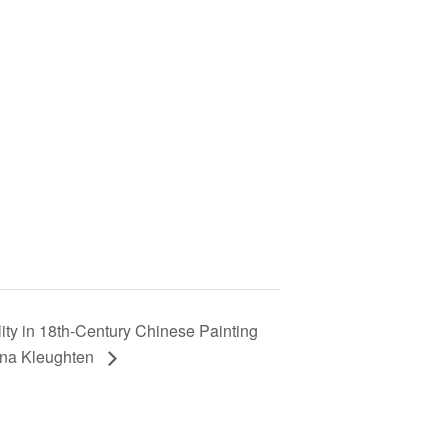
lity in 18th-Century Chinese Painting
tina Kleughten