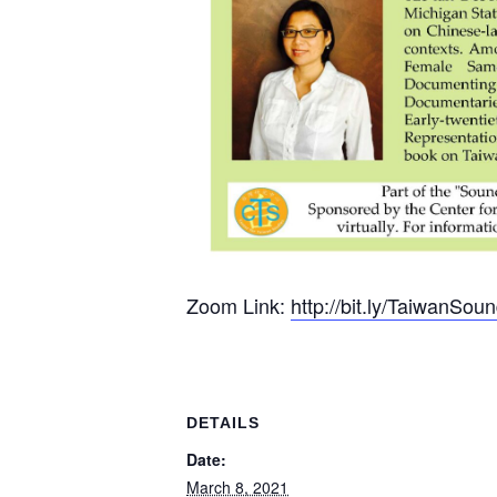
Zoom Link:
http://bit.ly/TaiwanSo
DETAILS
Date:
March 8, 2021