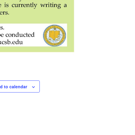
d to calendar