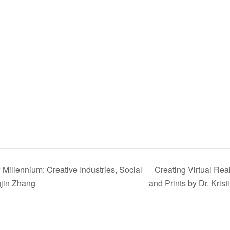
Millennium: Creative Industries, Social
Creating Virtual Rea
gjin Zhang
and Prints by Dr. Kris