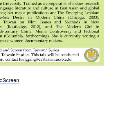
undScreen