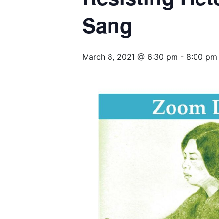
Sang
March 8, 2021 @ 6:30 pm
-
8:00 pm