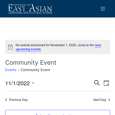
Skip
to
content
No events scheduled for November 1, 2022. Jump to the
next
Notice
upcoming events
.
Community Event
Events
Community Event
11/1/2022
Events
Eve
Search
Day
Vie
Search
Select
date.
Navi
and
Previous Day
Next Day
Views
Navigat