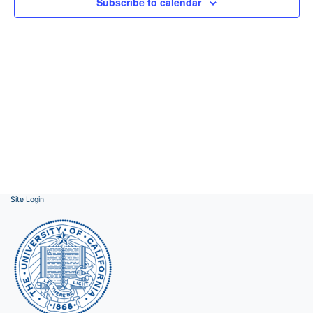
Subscribe to calendar
Site Login