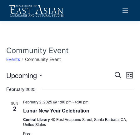
Skip
to
content
Community Event
Events
Community Event
Upcoming
Events
Eve
Search
List
Vie
Search
Select
date.
February 2025
Navi
and
Views
February 2, 2025 @ 1:00 pm
-
4:00 pm
SUN
2
Lunar New Year Celebration
Navigat
Central Library
40 East Anapamu Street, Santa Barbara, CA,
United States
Free