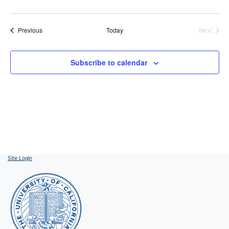
Events
Previous
Today
Next
Events
Subscribe to calendar
Site Login