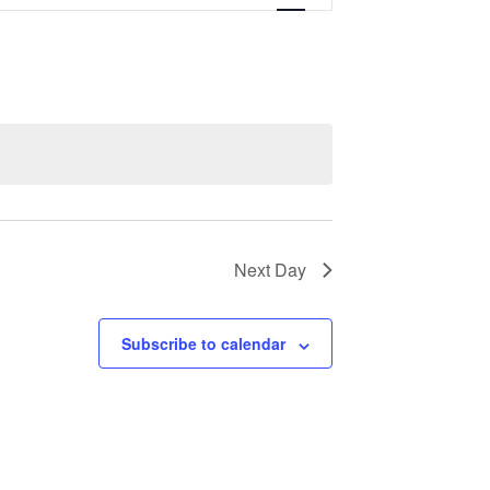
Navigation
Next Day
Subscribe to calendar