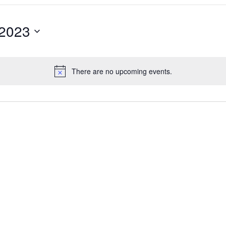
 2023
There are no upcoming events.
Notice