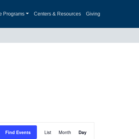
e Programs
Centers & Resources
Giving
Event
Find Events
List
Month
Day
Views