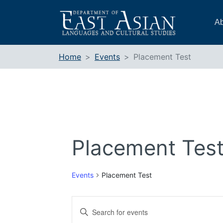
Skip
to
Ab
content
Home
Events
Placement Test
Placement Tes
Events
Placement Test
Events
Enter
Search
Keyword.