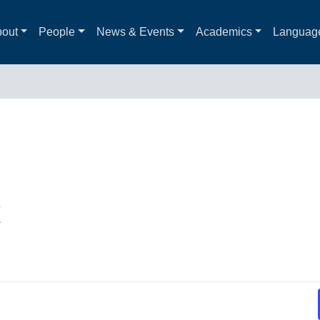
out
People
News & Events
Academics
Languag
t