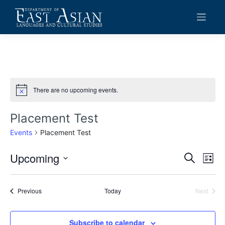
Skip
to
content
There are no upcoming events.
Notice
Placement Test
Events
Placement Test
Upcoming
Events
Eve
Search
List
Vie
Search
Select
date.
Navi
and
Events
Previous
Today
Next
Events
Views
Navigat
Subscribe to calendar