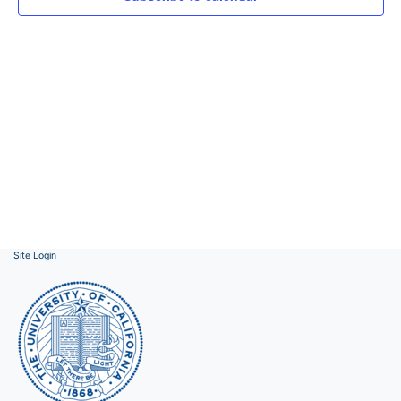
Site Login