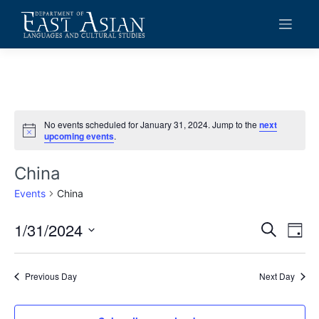
Skip
to
content
No events scheduled for January 31, 2024. Jump to the
next
Notice
upcoming events
.
China
Events
China
1/31/2024
Events
Eve
Search
Day
Vie
Search
Select
date.
Navi
and
Previous Day
Next Day
Views
Navigat