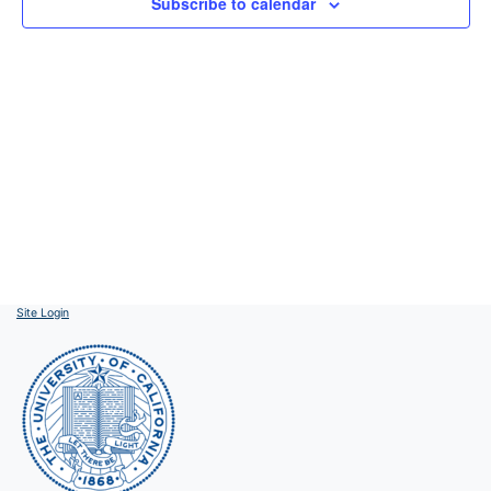
Subscribe to calendar
Site Login