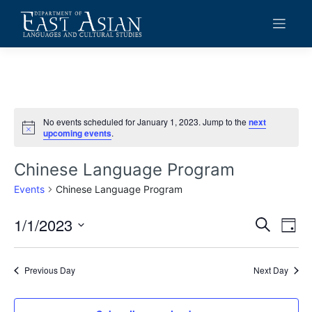
Skip
to
content
No events scheduled for January 1, 2023. Jump to the
next
Notice
upcoming events
.
Chinese Language Program
Events
Chinese Language Program
1/1/2023
Events
Eve
Search
Day
Vie
Search
Select
date.
Navi
and
Previous Day
Next Day
Views
Navigat