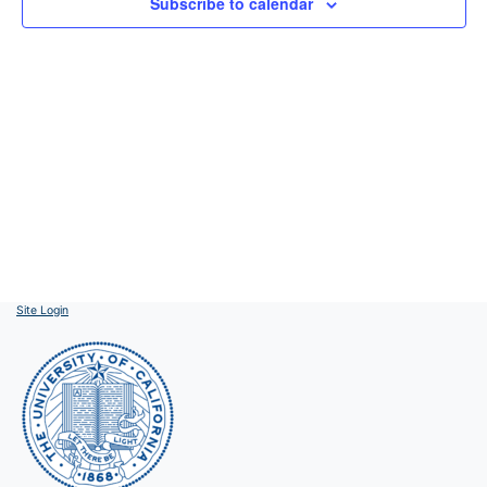
Subscribe to calendar
Site Login