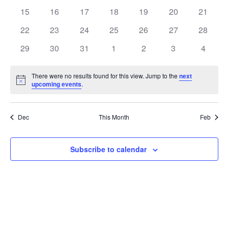
events
events
events
events
events
events
events
0
0
0
0
0
0
0
15
16
17
18
19
20
21
events
events
events
events
events
events
events
0
0
0
0
0
0
0
22
23
24
25
26
27
28
events
events
events
events
events
events
events
0
0
0
0
0
0
0
29
30
31
1
2
3
4
events
events
events
events
events
events
events
There were no results found for this view. Jump to the
next
Notice
upcoming events
.
Dec
This Month
Feb
Subscribe to calendar