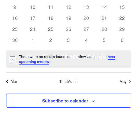
events
events
events
events
events
events
events
0
0
0
0
0
0
0
9
10
11
12
13
14
15
events
events
events
events
events
events
events
0
0
0
0
0
0
0
16
17
18
19
20
21
22
events
events
events
events
events
events
events
0
0
0
0
0
0
0
23
24
25
26
27
28
29
events
events
events
events
events
events
events
0
0
0
0
0
0
0
30
1
2
3
4
5
6
events
events
events
events
events
events
events
There were no results found for this view. Jump to the
next
Notice
upcoming events
.
Mar
This Month
May
Subscribe to calendar