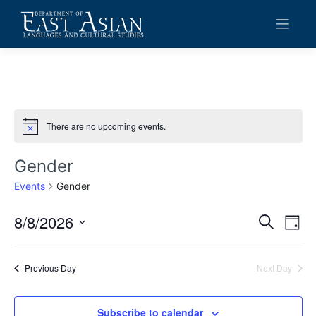
Skip
to
content
There are no upcoming events.
Notice
Gender
Events
Gender
8/8/2026
Events
Eve
Search
Day
Vie
Search
Select
date.
Navi
and
Previous Day
Next Day
Views
Navigat
Subscribe to calendar