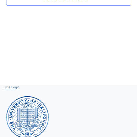
Site Login