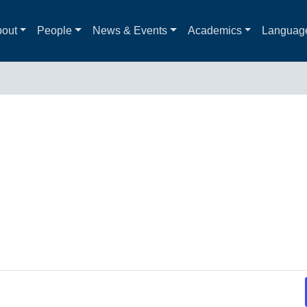
out
People
News & Events
Academics
Languag