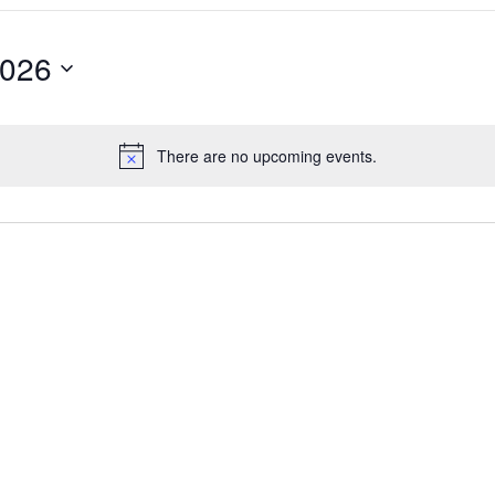
2026
There are no upcoming events.
Notice