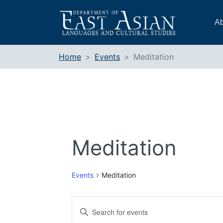
Skip
to
Ab
content
Home
Events
Meditation
Meditation
Events
Meditation
Events
Enter
Search
Keyword.