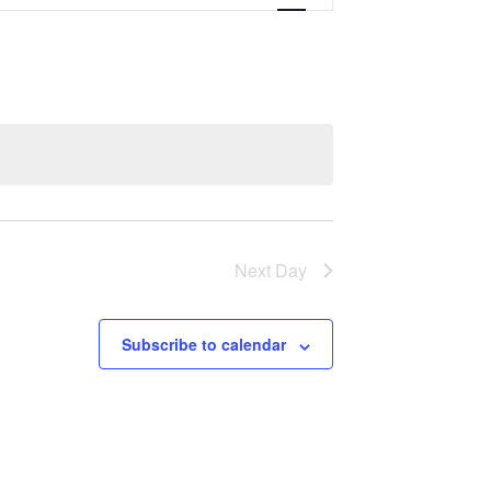
Navigation
Next Day
Subscribe to calendar