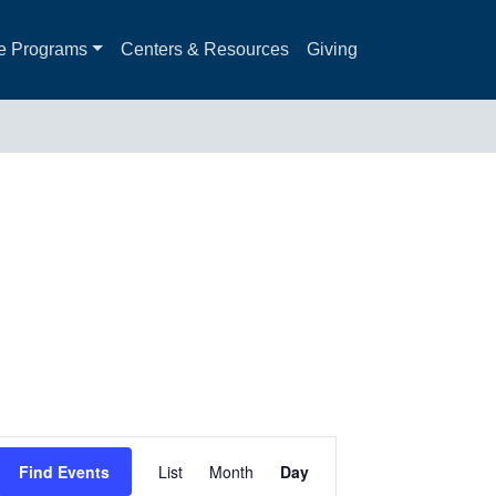
e Programs
Centers & Resources
Giving
Event
Find Events
List
Month
Day
Views