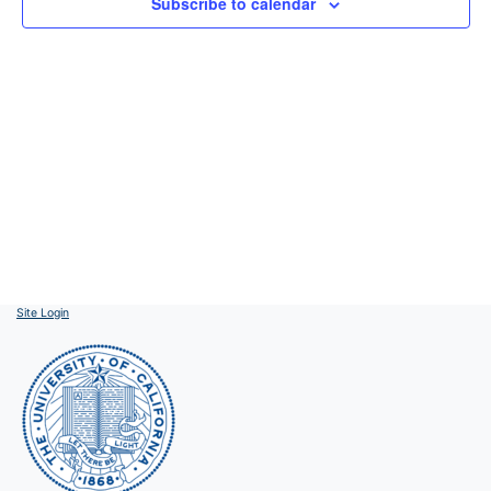
Subscribe to calendar
Site Login