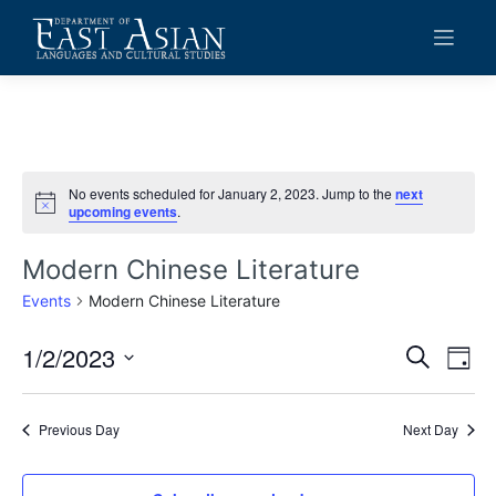
Skip
to
content
No events scheduled for January 2, 2023. Jump to the
next
Notice
upcoming events
.
Modern Chinese Literature
Events
Modern Chinese Literature
1/2/2023
Events
Eve
Search
Day
Vie
Search
Select
date.
Navi
and
Previous Day
Next Day
Views
Navigat