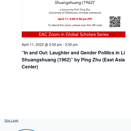
April 11, 2022 @ 2:00 pm
-
3:30 pm
“In and Out: Laughter and Gender Politics in Li
Shuangshuang (1962)” by Ping Zhu (East Asia
Center)
Site Login