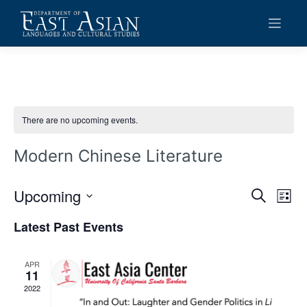
Skip
to
content
There are no upcoming events.
Modern Chinese Literature
Upcoming
Events
Eve
Search
List
Vie
Search
Select
Latest Past Events
date.
Navi
and
Views
APR
11
Navigat
2022