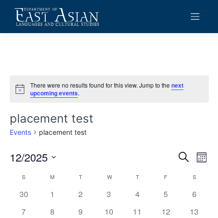
Skip
to
content
There were no results found for this view. Jump to the
next
Notice
upcoming events
.
placement test
Events
placement test
12/2025
Events
Eve
Search
Mont
Vie
Search
Select
Calendar
S
SUNDAY
M
MONDAY
T
TUESDAY
W
WEDNESDAY
T
THURSDAY
F
FRIDAY
S
SATURD
date.
Navi
and
of
0
0
0
0
0
0
0
30
1
2
3
4
5
6
Views
events
events
events
events
events
events
events
Events
0
0
0
0
0
0
0
7
8
9
10
11
12
13
Navigat