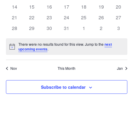
events
events
events
events
events
events
events
0
0
0
0
0
0
0
14
15
16
17
18
19
20
events
events
events
events
events
events
events
0
0
0
0
0
0
0
21
22
23
24
25
26
27
events
events
events
events
events
events
events
0
0
0
0
0
0
0
28
29
30
31
1
2
3
events
events
events
events
events
events
events
There were no results found for this view. Jump to the
next
Notice
upcoming events
.
Nov
This Month
Jan
Subscribe to calendar