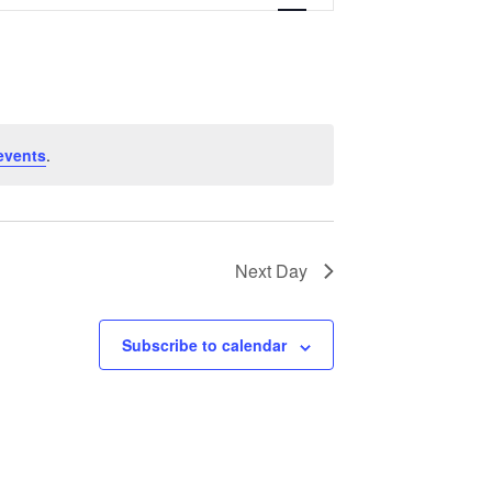
Navigation
events
.
Next Day
Subscribe to calendar