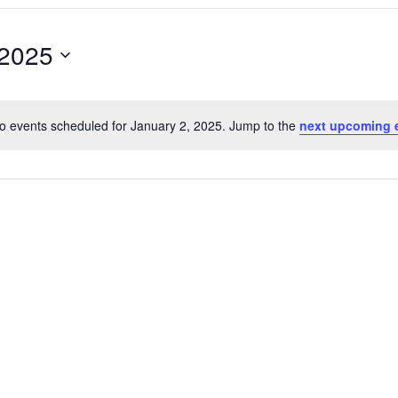
 2025
o events scheduled for January 2, 2025. Jump to the
next upcoming 
Notice