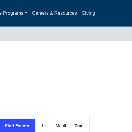
e Programs
Centers & Resources
Giving
Event
Find Events
List
Month
Day
Views