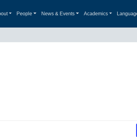
out
People
News & Events
Academics
Languag