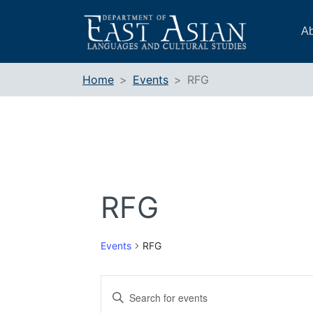
Skip
to
Ab
content
Home
Events
RFG
RFG
Events
RFG
Events
Enter
Search
Keyword.