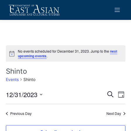
Skip
to
content
No events scheduled for December 31, 2023. Jump to the
next
Notice
upcoming events
.
Shinto
Events
Shinto
12/31/2023
Events
Eve
Search
Day
Vie
Search
Select
date.
Navi
and
Previous Day
Next Day
Views
Navigat