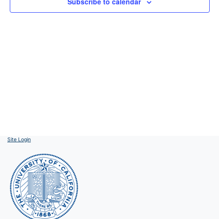
Subscribe to calendar
Site Login