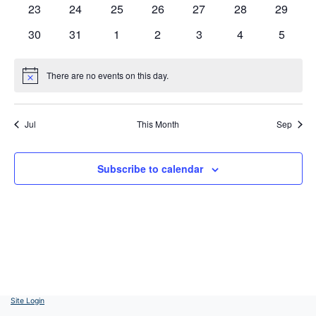
0
0
0
0
0
0
0
23
24
25
26
27
28
29
events
events
events
events
events
events
events
0
0
0
0
0
0
0
30
31
1
2
3
4
5
events
events
events
events
events
events
events
There are no events on this day.
Notice
Jul
This Month
Sep
Subscribe to calendar
Site Login