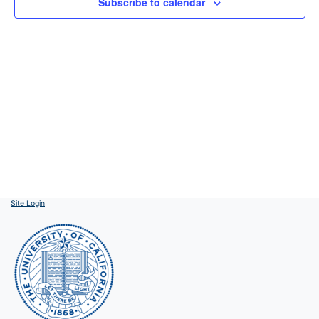
Subscribe to calendar
Site Login