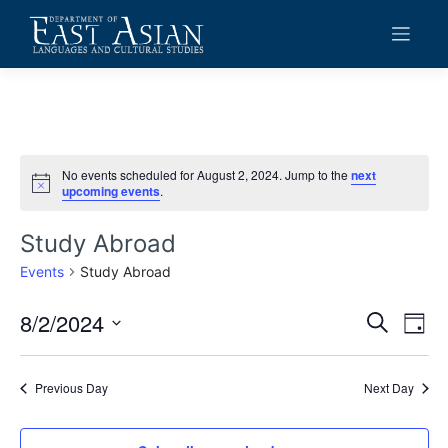
Skip
to
content
No events scheduled for August 2, 2024. Jump to the
next
Notice
upcoming events
.
Study Abroad
Events
Study Abroad
8/2/2024
Events
Eve
Search
Day
Vie
Search
Select
date.
Navi
and
Previous Day
Next Day
Views
Navigat